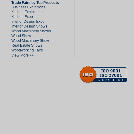
Trade Fairs by Top Products
Business Exhibitions
Kitchen Exhibitions
Kitchen Expo
Interior Design Expo
Interior Design Shows
Wood Machinery Shows
Wood Show
Wood Machinery Show
Real Estate Shows
Woodworking Fairs
View More >>