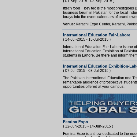
( 01-Sep-2015 - 03-Sep-2015 )
Iftech food + bev tec is the most prestigiou
business forum in Pakistan for the local ind
forays into the event calendars of brand owne
Venue:
Karachi Expo Center, Karachi, Pakis
International Education Fair-Lahore
( 14-Jul-2015 - 15-Jul-2015 )
International Education Fair-Lahore is one of
International Education Exhibition of Pakista
students in Lahore. Be there and inform them 
International Education Exhibition-Lah
( 07-Jul-2015 - 08-Jul-2015 )
The Pakistan International Education and Tra
remarkable audience of prospective students
opportunities offered at your campus.
Femina Expo
( 12-Jun-2015 - 14-Jun-2015 )
Femina Expo is a show dedicated to the need