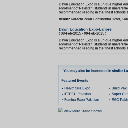
Dawn Education Expo is a unique higher educa
enrolment of Pakistani students in universiti
recommended reading in the finest schools a
Venue:
Karachi Pearl Continental Hotel, Kar
Dawn Education Expo-Lahore
( 08-Feb-2015 - 09-Feb-2015 )
Dawn Education Expo is a unique higher educa
enrolment of Pakistani students in universiti
recommended reading in the finest schools a
You may also be interested in similar L
Featured Events
Healthcare Expo
Build Pak
IFTECH Pakistan
Super Car
Femina Expo Pakistan
EGO Pakis
View More Trade Shows