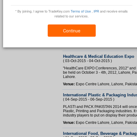
* By joining, I agree to TradeKey.com
Terms of Use
,
IPR
and receive emails
related to our services.
Small Business Expo
( 27-Nov-2015 - 28-Nov-2015 )
Continue
To help potential small scale business inve
November 2012 at a very prestigious location
Venue:
Karachi Pearl Continental Hotel, Kar
Healthcare & Medical Education Expo
( 03-Oct-2015 - 04-Oct-2015 )
"HealthCare EXPO Conferences, 2012" and is 
be held on October 3 - 4th, 2012, Lahore, Paki
Lahore.
Venue:
Expo Centre Lahore, Lahore, Pakist
International Plastic & Packaging Indus
( 04-Sep-2015 - 06-Sep-2015 )
PLASTI and PACK PAKISTAN 2014 will once 
Plastic, Printing and Packaging industries. It 
industry players to put on display their produc
Venue:
Expo Centre Lahore, Lahore, Pakist
International Food, Beverage & Packag