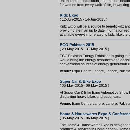
entertainment, education, information, heal
for women from every walk of life, ie working 
Kidz Expo
( 12-Jun-2015 - 14-Jun-2015 )
Kidz Expo will be a source to benefit kidz an
providing them an up to date information reg
available everything related to kidz, like the 
EGO Pakistan 2015
( 29-May-2015 - 31-May-2015 )
EGO Pakistan Energy Exhibition is going to 
would bring the energy resources and decisi
conventional sources of energy generation lik
Venue:
Expo Centre Lahore, Lahore, Pakist
Super Car & Bike Expo
( 05-May-2015 - 06-May-2015 )
At Super Car & Bike Expo Automotive Show there
displaying heavy bikes and super cars.
Venue:
Expo Centre Lahore, Lahore, Pakist
Home & Housewares Expo & Conferen
( 05-May-2015 - 06-May-2015 )
The Home & Housewares Expo is designed to
products & services in Home decor & Home Ap