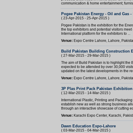
communication & home entertainment; furnish
Pogee Pakistan Energy - Oil and Gas -
( 23-Apr-2015 - 25-Apr-2015 )
Pogee Pakistan is the exhibition for the Ene
the top exhibitors and potential visitors meet 
International platform for the exhibitors to ...
Venue:
Expo Centre Lahore, Lahore, Pakist
Build Pakistan Building Construction E
( 27-Mar-2015 - 29-Mar-2015 )
The aim of Build Pakistan is to highlight the
expected to be attended by over 30,000 visit
updated on the latest developments in the re
Venue:
Expo Centre Lahore, Lahore, Pakist
3P Plas Print Pack Pakistan Exhibition
( 12-Mar-2015 - 14-Mar-2015 )
International Plastic, Printing and Packagin
establish new as well as strong business all
through an interactive showcase of cutting ed
Venue:
Karachi Expo Center, Karachi, Pakis
Dawn Education Expo-Lahore
( 03-Mar-2015 - 04-Mar-2015 )