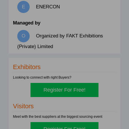
ENERCON
Managed by
Organized by FAKT Exhibitions
(Private) Limited
Exhibitors
Looking to connect with right Buyers?
Register For Free!
Visitors
Meet with the best suppliers at the biggest sourcing event
Register For Free!