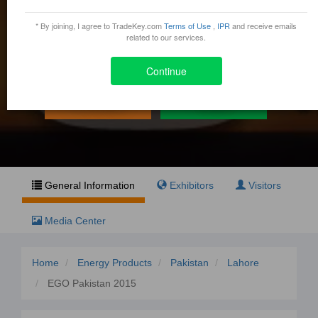
EGO Pakistan 2015
* By joining, I agree to TradeKey.com
Terms of Use
,
IPR
and receive emails
May 29, 2015 - May 31, 2015
related to our services.
1-A, JOHAR TOWN, SHAHRAH-E-EXPO, LAHORE,
Lahore, Pakistan
Continue
Exhibit
Visit
General Information
Exhibitors
Visitors
Media Center
Home
Energy Products
Pakistan
Lahore
EGO Pakistan 2015