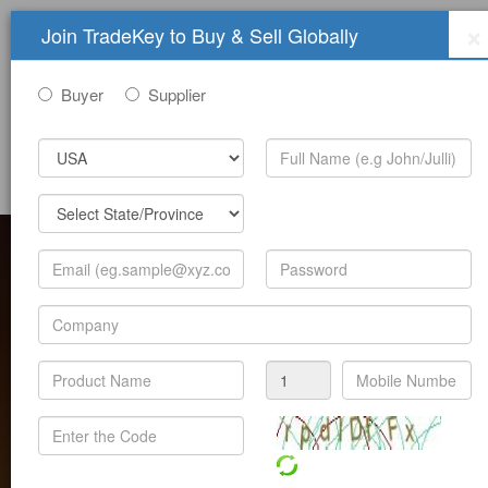
×
Join TradeKey to Buy & Sell Globally
Buyer
Supplier
Sign In
Join Free
Help
Submit Trade Show Free