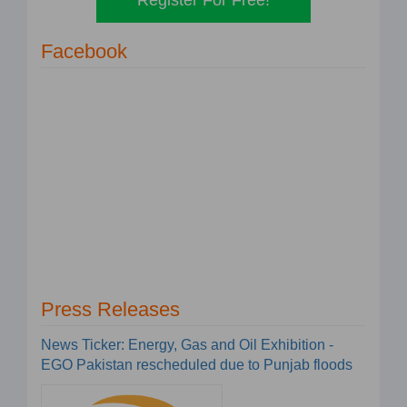
Facebook
Press Releases
News Ticker: Energy, Gas and Oil Exhibition -
EGO Pakistan rescheduled due to Punjab floods