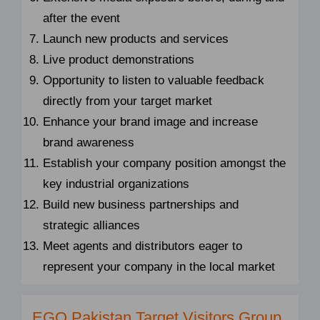
after the event
Launch new products and services
Live product demonstrations
Opportunity to listen to valuable feedback
directly from your target market
Enhance your brand image and increase
brand awareness
Establish your company position amongst the
key industrial organizations
Build new business partnerships and
strategic alliances
Meet agents and distributors eager to
represent your company in the local market
EGO Pakistan Target Visitors Group