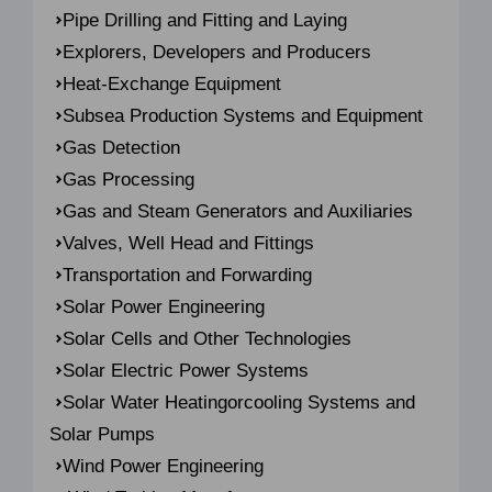
Pipe Drilling and Fitting and Laying
Explorers, Developers and Producers
Heat-Exchange Equipment
Subsea Production Systems and Equipment
Gas Detection
Gas Processing
Gas and Steam Generators and Auxiliaries
Valves, Well Head and Fittings
Transportation and Forwarding
Solar Power Engineering
Solar Cells and Other Technologies
Solar Electric Power Systems
Solar Water Heatingorcooling Systems and
Solar Pumps
Wind Power Engineering