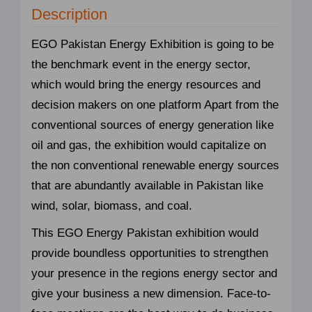
Description
EGO Pakistan Energy Exhibition is going to be
the benchmark event in the energy sector,
which would bring the energy resources and
decision makers on one platform Apart from the
conventional sources of energy generation like
oil and gas, the exhibition would capitalize on
the non conventional renewable energy sources
that are abundantly available in Pakistan like
wind, solar, biomass, and coal.
This EGO Energy Pakistan exhibition would
provide boundless opportunities to strengthen
your presence in the regions energy sector and
give your business a new dimension. Face-to-