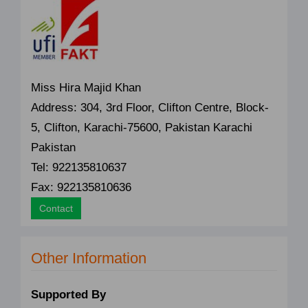
Miss Hira Majid Khan
Address: 304, 3rd Floor, Clifton Centre, Block-
5, Clifton, Karachi-75600, Pakistan Karachi
Pakistan
Tel: 922135810637
Fax: 922135810636
Contact
Other Information
Supported By