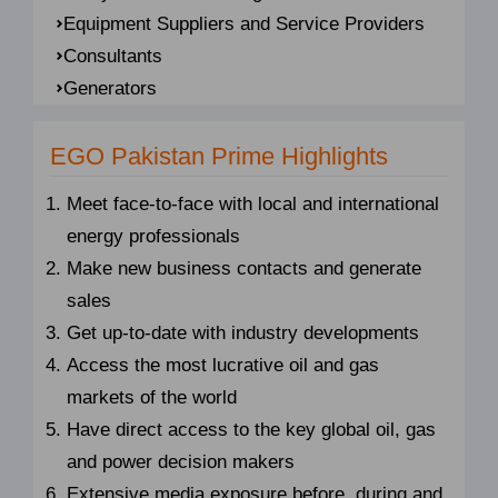
Equipment Suppliers and Service Providers
Consultants
Generators
EGO Pakistan Prime Highlights
Meet face-to-face with local and international
energy professionals
Make new business contacts and generate
sales
Get up-to-date with industry developments
Access the most lucrative oil and gas
markets of the world
Have direct access to the key global oil, gas
and power decision makers
Extensive media exposure before, during and