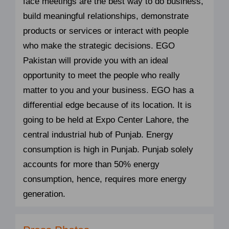
face meetings are the best way to do business,
build meaningful relationships, demonstrate
products or services or interact with people
who make the strategic decisions. EGO
Pakistan will provide you with an ideal
opportunity to meet the people who really
matter to you and your business. EGO has a
differential edge because of its location. It is
going to be held at Expo Center Lahore, the
central industrial hub of Punjab. Energy
consumption is high in Punjab. Punjab solely
accounts for more than 50% energy
consumption, hence, requires more energy
generation.