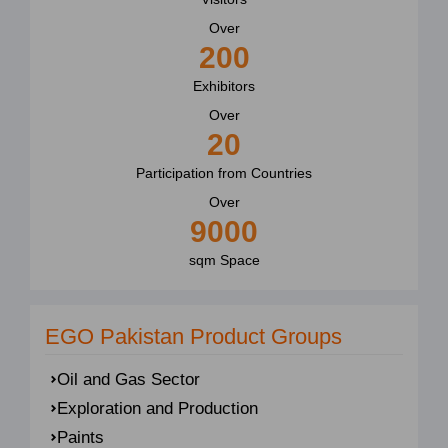
Over
200
Exhibitors
Over
20
Participation from Countries
Over
9000
sqm Space
EGO Pakistan Product Groups
Oil and Gas Sector
Exploration and Production
Paints