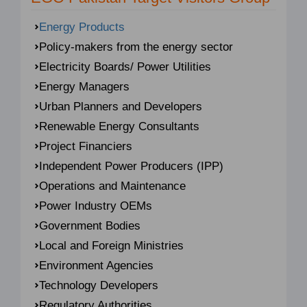
Energy Products
Policy-makers from the energy sector
Electricity Boards/ Power Utilities
Energy Managers
Urban Planners and Developers
Renewable Energy Consultants
Project Financiers
Independent Power Producers (IPP)
Operations and Maintenance
Power Industry OEMs
Government Bodies
Local and Foreign Ministries
Environment Agencies
Technology Developers
Regulatory Authorities