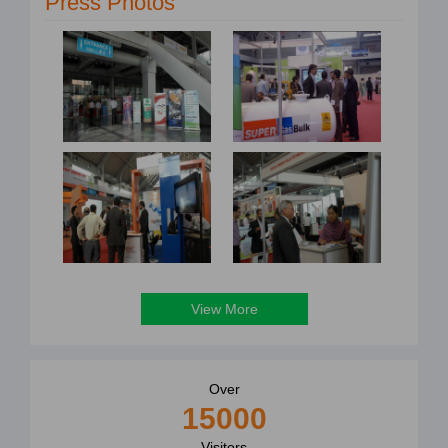
Press Photos
View More
Over
15000
Visitors