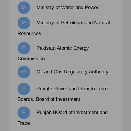
Ministry of Water and Power
Ministry of Petroleum and Natural
Resources
Pakisatn Atomic Energy
Commission
Oil and Gas Regulatory Authority
Private Power and Infrastructure
Boards, Board of Investment
Punjab BOard of Investment and
Trade