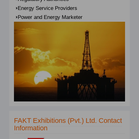
Energy Service Providers
Power and Energy Marketer
FAKT Exhibitions (Pvt.) Ltd. Contact
Information