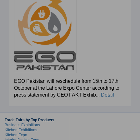
EGO Pakistan will reschedule from 15th to 17th
October at the Lahore Expo Center according to
press statement by CEO FAKT Exhib...
Detail
Trade Fairs by Top Products
Business Exhibitions
Kitchen Exhibitions
Kitchen Expo