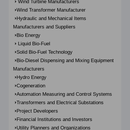
Wind Turbine Manufacturers
Wind Transformer Manufacturer
Hydraulic and Mechanical Items
Manufacturers and Suppliers
Bio Energy
Liquid Bio-Fuel
Solid Bio-Fuel Technology
Bio-Diesel Dispensing and Mixing Equipment
Manufacturers
Hydro Energy
Cogeneration
Automation Measuring and Control Systems
Transformers and Electrical Substations
Project Developers
Financial Institutions and Investors
Utility Planners and Organizations