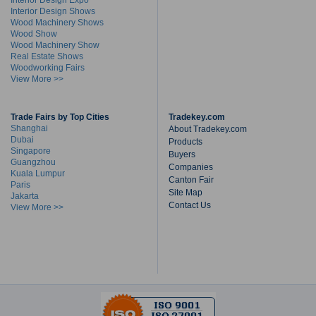
Interior Design Expo
Interior Design Shows
Wood Machinery Shows
Wood Show
Wood Machinery Show
Real Estate Shows
Woodworking Fairs
View More >>
Trade Fairs by Top Cities
Tradekey.com
Shanghai
About Tradekey.com
Dubai
Products
Singapore
Buyers
Guangzhou
Companies
Kuala Lumpur
Canton Fair
Paris
Site Map
Jakarta
Contact Us
View More >>