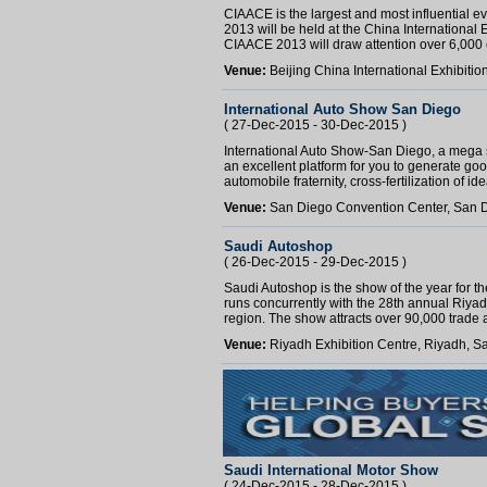
CIAACE is the largest and most influential e
2013 will be held at the China International
CIAACE 2013 will draw attention over 6,000 e
Venue:
Beijing China International Exhibitio
International Auto Show San Diego
( 27-Dec-2015 - 30-Dec-2015 )
International Auto Show-San Diego, a mega sho
an excellent platform for you to generate go
automobile fraternity, cross-fertilization of id
Venue:
San Diego Convention Center, San D
Saudi Autoshop
( 26-Dec-2015 - 29-Dec-2015 )
Saudi Autoshop is the show of the year for t
runs concurrently with the 28th annual Riya
region. The show attracts over 90,000 trade a
Venue:
Riyadh Exhibition Centre, Riyadh, S
Saudi International Motor Show
( 24-Dec-2015 - 28-Dec-2015 )