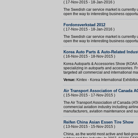
( 17-Nov-2015 - 18-Jan-2016 )
The Swedish car service market is currently
open the way to interesting business opportun
Fordonsverkstad 2012
( 17-Nov-2015 - 18-Jan-2016 )
The Swedish car service market is currently
open the way to interesting business opportu
Korea Auto Parts & Auto-Related Indus
( 16-Nov-2015 - 18-Nov-2015 )
Korea Autoparts & Accessories Show (KOAA Sh
specializing in autoparts and accessories. F
targeted all commercial and international ma
Venue:
Kintex - Korea International Exhibit
Air Transport Association of Canada 
( 15-Nov-2015 - 17-Nov-2015 )
The Air Transport Association of Canada (AT
commercial aviation industry including airlines,
manufacturers, aviation maintenance and supp
Reifen China Asian Essen Tire Show
( 13-Nov-2015 - 15-Nov-2015 )
China, as the world most active and fast-grow