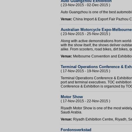
Auto Guangzhou Exhibition
( 23-Nov-2015 - 02-Dec-2015 )
Auto Guangzhou is one of the best automobi
Venue:
China Import & Export Fair Pazhou
Australian Motorcycle Expo-Melbourne
( 23-Nov-2015 - 25-Nov-2015 )
Along with active demonstrations from world
with the show itself, the shows deliver outstan
alike. From scooters, road bikes, dirt bikes, q
Venue:
Melbourne Convention and Exhibition
Terminal Operations Conference & Exhi
( 17-Nov-2015 - 19-Nov-2015 )
Terminal Operations Conference & Exhibitio
port and terminal executives. TOC exhibition
Conference & Exhibition is organized by TOC
Motor Show
( 17-Nov-2015 - 22-Nov-2015 )
Riyadh Motor Show is one of the most widely-
Saudi Arabia.
Venue:
Riyadh Exhibition Centre, Riyadh, S
Fordonsverkstad