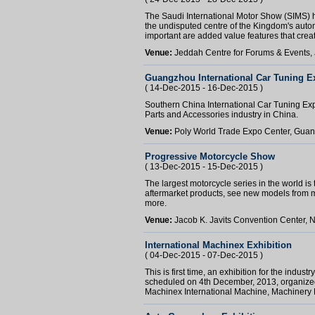
The Saudi International Motor Show (SIMS) ha
the undisputed centre of the Kingdom's automo
important are added value features that create
Venue:
Jeddah Centre for Forums & Events,
Guangzhou International Car Tuning E
( 14-Dec-2015 - 16-Dec-2015 )
Southern China International Car Tuning Expo
Parts and Accessories industry in China.
Venue:
Poly World Trade Expo Center, Gua
Progressive Motorcycle Show
( 13-Dec-2015 - 15-Dec-2015 )
The largest motorcycle series in the world is 
aftermarket products, see new models from 
more.
Venue:
Jacob K. Javits Convention Center, 
International Machinex Exhibition
( 04-Dec-2015 - 07-Dec-2015 )
This is first time, an exhibition for the ind
scheduled on 4th December, 2013, organized 
Machinex International Machine, Machinery 