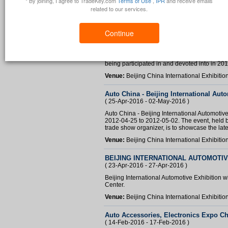
* By joining, I agree to TradeKey.com
Terms of Use
,
IPR
and receive emails
related to our services.
Continue
Auto China 2012
( 25-Apr-2016 - 02-May-2016 )
Auto China 2012 is one of the important globa
being participated in and devoted into in 201
Venue:
Beijing China International Exhibitio
Auto China - Beijing International Aut
( 25-Apr-2016 - 02-May-2016 )
Auto China - Beijing International Automotive
2012-04-25 to 2012-05-02. The event, held by
trade show organizer, is to showcase the late
Venue:
Beijing China International Exhibitio
BEIJING INTERNATIONAL AUTOMOTIV
( 23-Apr-2016 - 27-Apr-2016 )
Beijing International Automotive Exhibition wi
Center.
Venue:
Beijing China International Exhibitio
Auto Accessories, Electronics Expo C
( 14-Feb-2016 - 17-Feb-2016 )