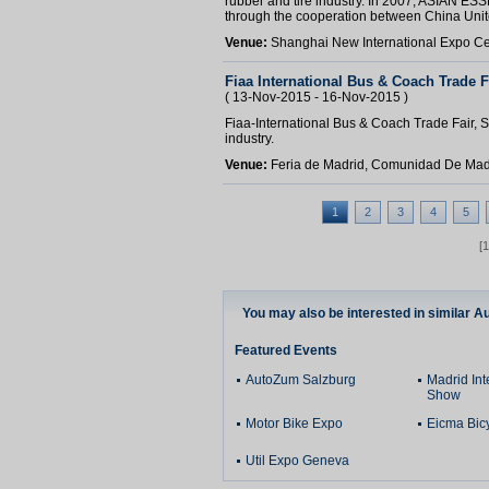
rubber and tire industry. In 2007, ASIAN ES
through the cooperation between China Unit
Venue:
Shanghai New International Expo C
Fiaa International Bus & Coach Trade F
( 13-Nov-2015 - 16-Nov-2015 )
Fiaa-International Bus & Coach Trade Fair, Sp
industry.
Venue:
Feria de Madrid, Comunidad De Mad
1
2
3
4
5
[
You may also be interested in similar A
Featured Events
AutoZum Salzburg
Madrid Int
Show
Motor Bike Expo
Eicma Bic
Util Expo Geneva