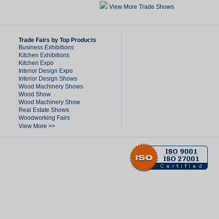
View More Trade Shows
Trade Fairs by Top Products
Business Exhibitions
Kitchen Exhibitions
Kitchen Expo
Interior Design Expo
Interior Design Shows
Wood Machinery Shows
Wood Show
Wood Machinery Show
Real Estate Shows
Woodworking Fairs
View More >>