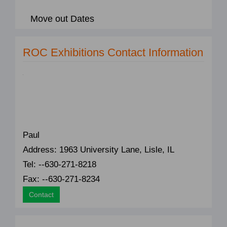
Move out Dates
ROC Exhibitions Contact Information
Paul
Address: 1963 University Lane, Lisle, IL
Tel: --630-271-8218
Fax: --630-271-8234
Contact