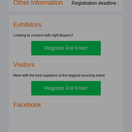
Other Information
Registration deadline :
Exhibitors
Looking to connect with right Buyers?
Register For Free!
Visitors
Meet with the best suppliers at the biggest sourcing event
Register For Free!
Facebook