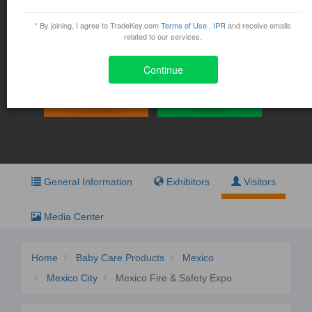
Mexico Fire & Safety Expo
* By joining, I agree to TradeKey.com
Terms of Use
,
IPR
and receive emails
November 11, 2015 - November 13, 2015
related to our services.
Av. Conscripto 311 Col. Lomas de Sotelo Del. Miguel
Hidalgo , Mexico
Continue
Exhibit
Visit
General Information
Exhibitors
Visitors
Media Center
Home
Baby Care Products
Mexico
Mexico City
Mexico Fire & Safety Expo