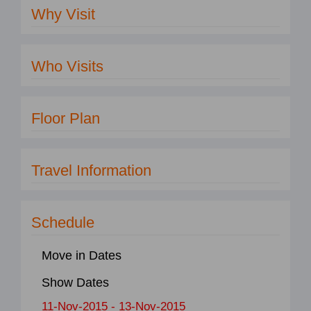
Why Visit
Who Visits
Floor Plan
Travel Information
Schedule
Move in Dates
Show Dates
11-Nov-2015 - 13-Nov-2015