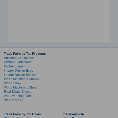
Trade Fairs by Top Products
Business Exhibitions
Kitchen Exhibitions
Kitchen Expo
Interior Design Expo
Interior Design Shows
Wood Machinery Shows
Wood Show
Wood Machinery Show
Real Estate Shows
Woodworking Fairs
View More >>
Trade Fairs by Top Cities
Tradekey.com