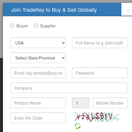
×
Join TradeKey to Buy & Sell Globally
Buyer
Supplier
Sign In
Join Free
Help
Submit Trade Show Free