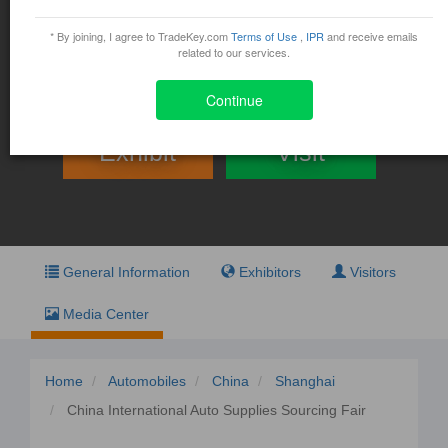
China International Auto
Supplies Sourcing Fair
* By joining, I agree to TradeKey.com
Terms of Use
,
IPR
and receive emails
related to our services.
August 17, 2015 - August 19, 2015
China 88 Cao Bao Road Xuhui District, Shanghai
Continue
Exhibit
Visit
General Information
Exhibitors
Visitors
Media Center
Home
Automobiles
China
Shanghai
China International Auto Supplies Sourcing Fair