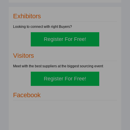
Exhibitors
Looking to connect with right Buyers?
Register For Free!
Visitors
Meet with the best suppliers at the biggest sourcing event
Register For Free!
Facebook