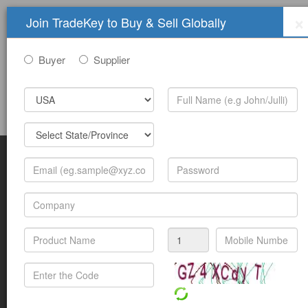
×
Join TradeKey to Buy & Sell Globally
Buyer
Supplier
Sign In
Join Free
Help
Submit Trade Show Free