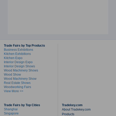
Trade Fairs by Top Products
Business Exhibitions
Kitchen Exhibitions
Kitchen Expo
Interior Design Expo
Interior Design Shows
Wood Machinery Shows
Wood Show
Wood Machinery Show
Real Estate Shows
Woodworking Fairs
View More >>
Trade Fairs by Top Cities
Tradekey.com
Shanghai
About Tradekey.com
Singapore
Products