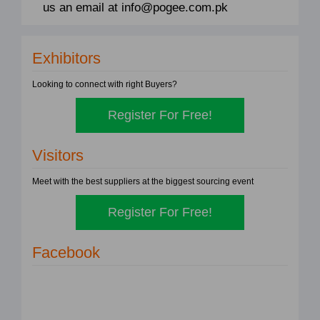
us an email at info@pogee.com.pk
Exhibitors
Looking to connect with right Buyers?
Register For Free!
Visitors
Meet with the best suppliers at the biggest sourcing event
Register For Free!
Facebook