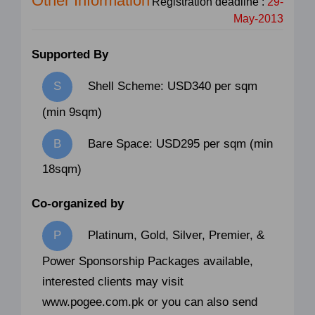
Other Information
Registration deadline :
29-
May-2013
Supported By
Shell Scheme: USD340 per sqm
(min 9sqm)
Bare Space: USD295 per sqm (min
18sqm)
Co-organized by
Platinum, Gold, Silver, Premier, &
Power Sponsorship Packages available,
interested clients may visit
www.pogee.com.pk or you can also send