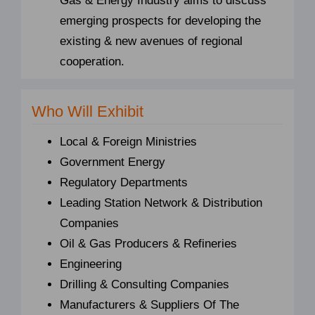
Gas & Energy Industry aims to discuss
emerging prospects for developing the
existing & new avenues of regional
cooperation.
Who Will Exhibit
Local & Foreign Ministries
Government Energy
Regulatory Departments
Leading Station Network & Distribution
Companies
Oil & Gas Producers & Refineries
Engineering
Drilling & Consulting Companies
Manufacturers & Suppliers Of The