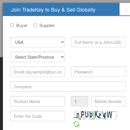
×
Join TradeKey to Buy & Sell Globally
Buyer
Supplier
Sign In
Join Free
Help
Submit Trade Show Free