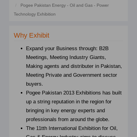
Pogee Pakistan Energy - Oil and Gas - Power
Technology Exhibition
Why Exhibit
Expand your Business through: B2B
Meetings, Meeting Industry Giants,
Making agents and distributer in Pakistan,
Meeting Private and Government sector
buyers.
Pogee Pakistan 2013 Exhibitions has built
up a string reputation in the region for
bringing in key energy experts and
professionals from around the globe.
The 11tth International Exhibition for Oil,