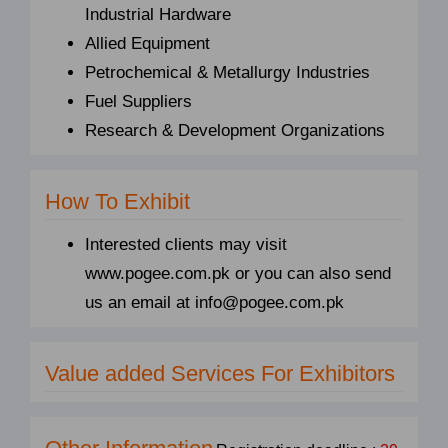
Industrial Hardware
Allied Equipment
Petrochemical & Metallurgy Industries
Fuel Suppliers
Research & Development Organizations
How To Exhibit
Interested clients may visit
www.pogee.com.pk or you can also send
us an email at info@pogee.com.pk
Value added Services For Exhibitors