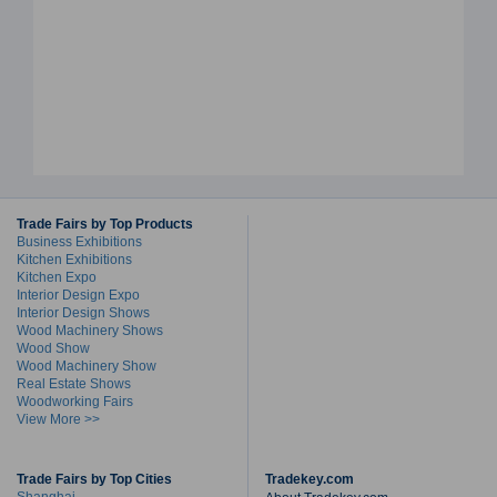
Trade Fairs by Top Products
Business Exhibitions
Kitchen Exhibitions
Kitchen Expo
Interior Design Expo
Interior Design Shows
Wood Machinery Shows
Wood Show
Wood Machinery Show
Real Estate Shows
Woodworking Fairs
View More >>
Trade Fairs by Top Cities
Tradekey.com
Shanghai