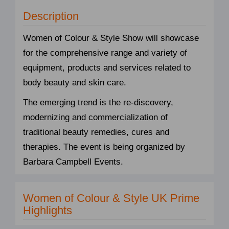
Description
Women of Colour & Style Show will showcase
for the comprehensive range and variety of
equipment, products and services related to
body beauty and skin care.
The emerging trend is the re-discovery,
modernizing and commercialization of
traditional beauty remedies, cures and
therapies. The event is being organized by
Barbara Campbell Events.
Women of Colour & Style UK Prime
Highlights