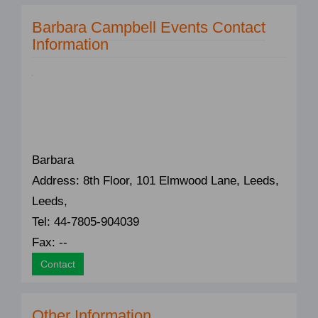
Barbara Campbell Events Contact
Information
Barbara
Address: 8th Floor, 101 Elmwood Lane, Leeds,
Leeds,
Tel: 44-7805-904039
Fax: --
Contact
Other Information