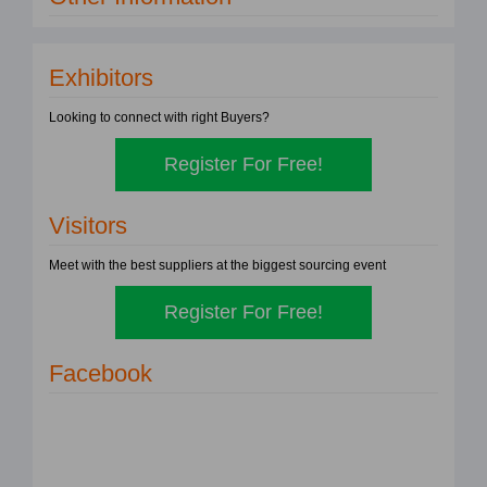
Exhibitors
Looking to connect with right Buyers?
Register For Free!
Visitors
Meet with the best suppliers at the biggest sourcing event
Register For Free!
Facebook