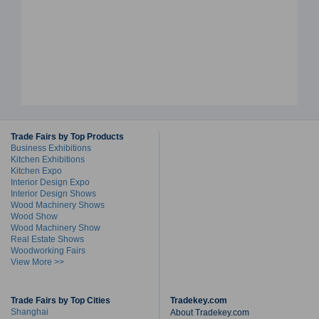
Trade Fairs by Top Products
Business Exhibitions
Kitchen Exhibitions
Kitchen Expo
Interior Design Expo
Interior Design Shows
Wood Machinery Shows
Wood Show
Wood Machinery Show
Real Estate Shows
Woodworking Fairs
View More >>
Trade Fairs by Top Cities
Tradekey.com
Shanghai
About Tradekey.com