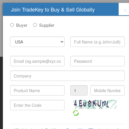
×
Join TradeKey to Buy & Sell Globally
Buyer
Supplier
Sign In
Join Free
Help
Submit Trade Show Free