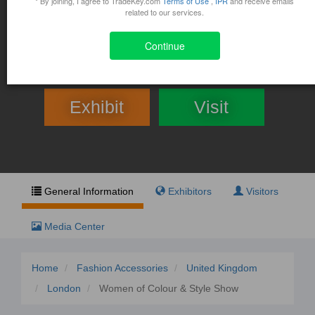
Women of Colour & Style
* By joining, I agree to TradeKey.com
Terms of Use
,
IPR
and receive emails
related to our services.
Show
Continue
April 30, 2016 - May 1, 2016
300 York Street London, London, UK
Exhibit
Visit
General Information
Exhibitors
Visitors
Media Center
Home
Fashion Accessories
United Kingdom
London
Women of Colour & Style Show