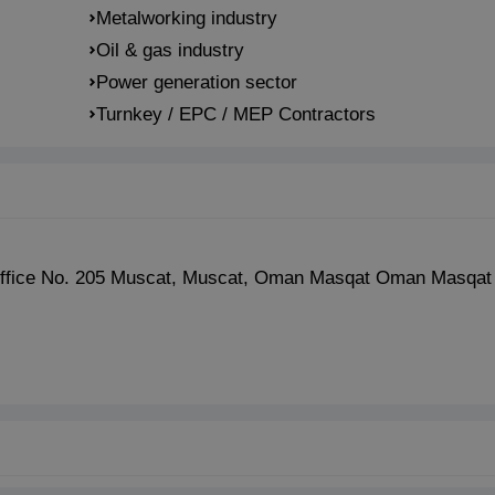
Metalworking industry
Oil & gas industry
Power generation sector
Turnkey / EPC / MEP Contractors
, Office No. 205 Muscat, Muscat, Oman Masqat Oman Masqa