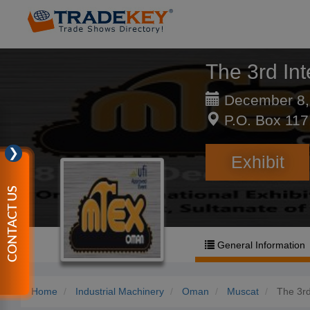
The 3rd Int
December 8,
P.O. Box 117
❯
Exhibit
CONTACT US
General Information
Home
Industrial Machinery
Oman
Muscat
The 3rd 