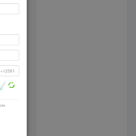
ices.