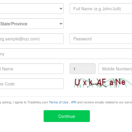
Detection tools
Hand tools
Magnetic tools
Pneumatic tools
Precision tools
Woodworking tools
Conveying equipment
Generator Sets
Industrial Mixers
Lifts
Manufacturing Equipment
Printing & Packaging Systems
y joining, I agree to TradeKey.com
Terms of Use
,
IPR
and receive emails related to our serv
Safety Equipment
Continue
Adhesives & Sealants
Cables