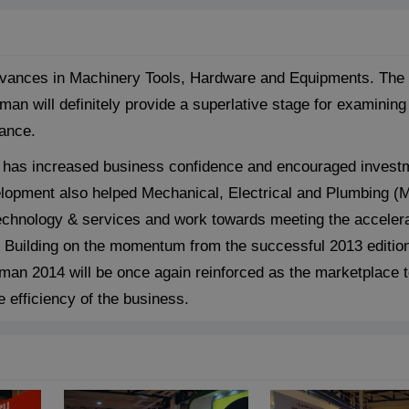
dvances in Machinery Tools, Hardware and Equipments. The e
 will definitely provide a superlative stage for examining
mance.
n has increased business confidence and encouraged invest
lopment also helped Mechanical, Electrical and Plumbing (
technology & services and work towards meeting the acceler
. Building on the momentum from the successful 2013 edition
an 2014 will be once again reinforced as the marketplace 
 efficiency of the business.