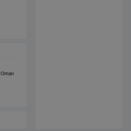
t Oman