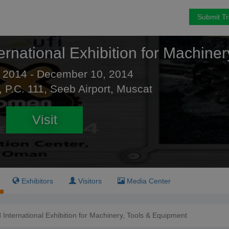
Submit T
ernational Exhibition for Machine
 2014 - December 10, 2014
, P.C. 111, Seeb Airport, Muscat
Visit
Exhibitors
Visitors
Media Center
International Exhibition for Machinery, Tools & Equipment