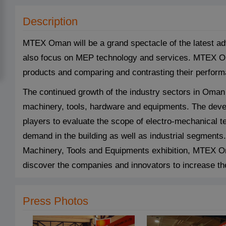
Description
MTEX Oman will be a grand spectacle of the latest a
also focus on MEP technology and services. MTEX Oman
products and comparing and contrasting their perfor
The continued growth of the industry sectors in Oma
machinery, tools, hardware and equipments. The deve
players to evaluate the scope of electro-mechanical 
demand in the building as well as industrial segments
Machinery, Tools and Equipments exhibition, MTEX Om
discover the companies and innovators to increase the
Press Photos