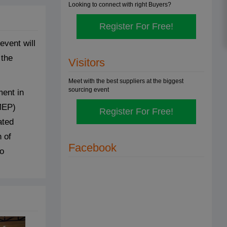
Looking to connect with right Buyers?
Register For Free!
vent will
 the
Visitors
Meet with the best suppliers at the biggest
sourcing event
ment in
MEP)
Register For Free!
ated
 of
Facebook
to