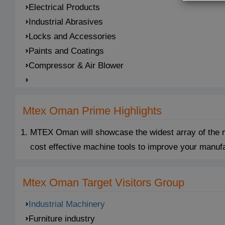
Electrical Products
Industrial Abrasives
Locks and Accessories
Paints and Coatings
Compressor & Air Blower
Mtex Oman Prime Highlights
MTEX Oman will showcase the widest array of the mo
cost effective machine tools to improve your manuf
Mtex Oman Target Visitors Group
Industrial Machinery
Furniture industry