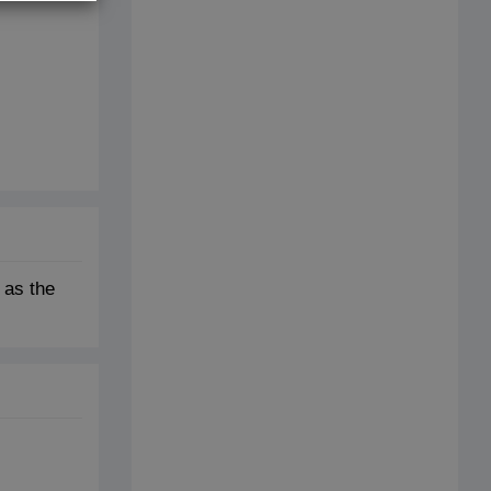
 as the