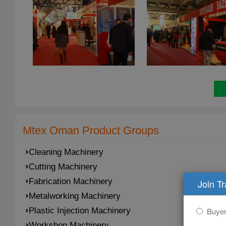
Mtex Oman Product Groups
Cleaning Machinery
Cutting Machinery
Fabrication Machinery
Join T
Metalworking Machinery
Buye
Plastic Injection Machinery
Workshop Machinery