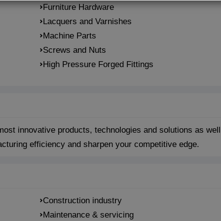
Furniture Hardware
Lacquers and Varnishes
Machine Parts
Screws and Nuts
High Pressure Forged Fittings
st innovative products, technologies and solutions as well
acturing efficiency and sharpen your competitive edge.
Construction industry
Maintenance & servicing