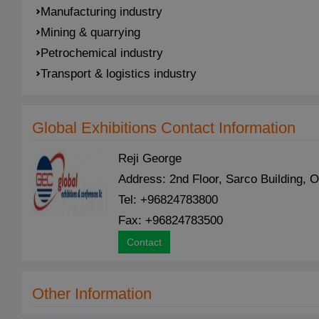
Manufacturing industry
Mining & quarrying
Petrochemical industry
Transport & logistics industry
Global Exhibitions Contact Information
Reji George
Address: 2nd Floor, Sarco Building
Tel: +96824783800
Fax: +96824783500
Contact
Other Information