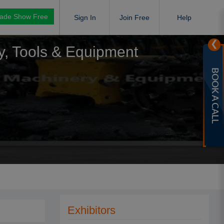
rade Show Free
Sign In
Join Free
Help
❯
ry, Tools & Equipment
BOOK A CALL
Exhibitors