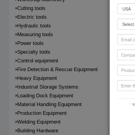
Cutting tools
Electric tools
Hydraulic tools
Measuring tools
Power tools
Specialty tools
Control equipment
Fire Detection & Rescue Equipment
Heavy Equipment
Industrial Storage Systems
Loading Dock Equipment
Material Handling Equipment
* B
Production Equipment
Welding Equipment
Building Hardware