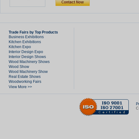
Trade Fairs by Top Products
Business Exhibitions
Kitchen Exhibitions
Kitchen Expo
Interior Design Expo
Interior Design Shows
Wood Machinery Shows
Wood Show
Wood Machinery Show
Real Estate Shows
Woodworking Fairs
View More >>
P
C
Created in 21.42824 seconds