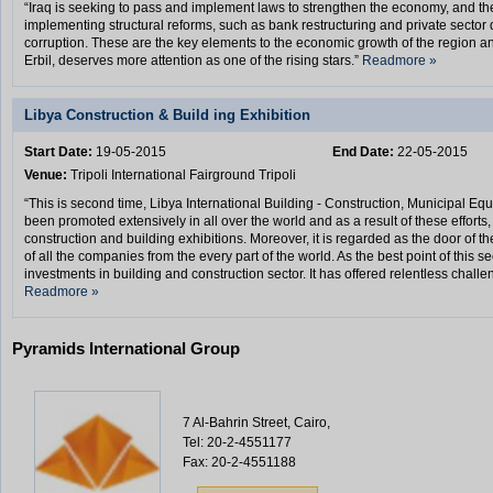
“Iraq is seeking to pass and implement laws to strengthen the economy, and t
implementing structural reforms, such as bank restructuring and private secto
corruption. These are the key elements to the economic growth of the region a
Erbil, deserves more attention as one of the rising stars.”
Readmore »
Libya Construction & Build ing Exhibition
Start Date:
19-05-2015
End Date:
22-05-2015
Venue:
Tripoli International Fairground Tripoli
“This is second time, Libya International Building - Construction, Municipal E
been promoted extensively in all over the world and as a result of these efforts,
construction and building exhibitions. Moreover, it is regarded as the door of t
of all the companies from the every part of the world. As the best point of this s
investments in building and construction sector. It has offered relentless challe
Readmore »
Pyramids International Group
7 Al-Bahrin Street, Cairo,
Tel: 20-2-4551177
Fax: 20-2-4551188