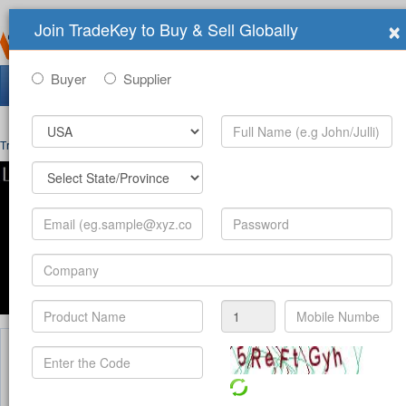
×
Join TradeKey to Buy & Sell Globally
Buyer
Supplier
Search Tradeshows:
Trade Shows
>
Organizers
>
Pyramids International Group
Welcome To Pyramids International Group
Pyramids Group Fairs Inc Pyramids Group Fair organizes prestigious trade fairs in
Pyramids Group which organizes sector leader events with hundreds of national an
has very strong network in Middle East, North Africa and Europe.