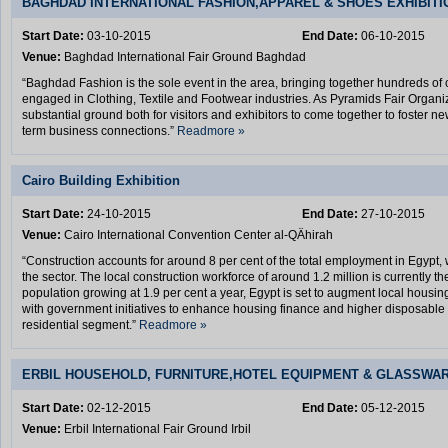
BAGHDAD INTERNATIONAL FASHION,APPAREL & SHOES EXHIBITI
Start Date:
03-10-2015
End Date:
06-10-2015
Venue:
Baghdad International Fair Ground Baghdad
“Baghdad Fashion is the sole event in the area, bringing together hundreds of 
engaged in Clothing, Textile and Footwear industries. As Pyramids Fair Organiz
substantial ground both for visitors and exhibitors to come together to foster n
term business connections.”
Readmore »
Cairo Building Exhibition
Start Date:
24-10-2015
End Date:
27-10-2015
Venue:
Cairo International Convention Center al-QÄhirah
“Construction accounts for around 8 per cent of the total employment in Egypt, w
the sector. The local construction workforce of around 1.2 million is currently the
population growing at 1.9 per cent a year, Egypt is set to augment local housin
with government initiatives to enhance housing finance and higher disposable i
residential segment.”
Readmore »
ERBIL HOUSEHOLD, FURNITURE,HOTEL EQUIPMENT & GLASSWAR
Start Date:
02-12-2015
End Date:
05-12-2015
Venue:
Erbil International Fair Ground Irbil