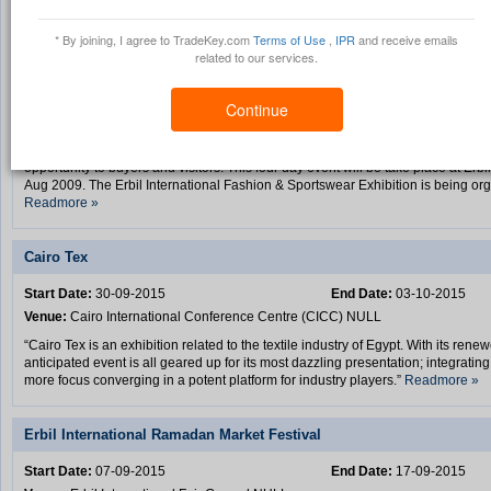
Pyramids International Group Upcoming Trade Shows
* By joining, I agree to TradeKey.com
Terms of Use
,
IPR
and receive emails
related to our services.
Erbil International Fashion & Sportswear Exhibition
Start Date:
17-08-2015
End Date:
20-08-2015
Continue
Venue:
Erbil International Fair Ground NULL
“Erbil International Fashion & Sportswear Exhibition will provide a unique mark
opportunity to buyers and visitors. This four day event will be take place at Erb
Aug 2009. The Erbil International Fashion & Sportswear Exhibition is being or
Readmore »
Cairo Tex
Start Date:
30-09-2015
End Date:
03-10-2015
Venue:
Cairo International Conference Centre (CICC) NULL
“Cairo Tex is an exhibition related to the textile industry of Egypt. With its ren
anticipated event is all geared up for its most dazzling presentation; integratin
more focus converging in a potent platform for industry players.”
Readmore »
Erbil International Ramadan Market Festival
Start Date:
07-09-2015
End Date:
17-09-2015