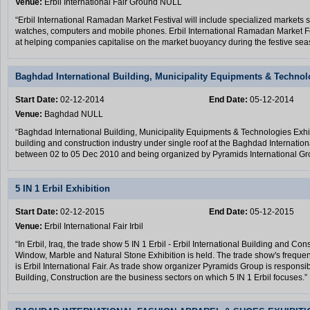
Venue:
Erbil International Fair Ground NULL
“Erbil International Ramadan Market Festival will include specialized markets 
watches, computers and mobile phones. Erbil International Ramadan Market F
at helping companies capitalise on the market buoyancy during the festive se
Baghdad International Building, Municipality Equipments & Technol
Start Date:
02-12-2014
End Date:
05-12-2014
Venue:
Baghdad NULL
“Baghdad International Building, Municipality Equipments & Technologies Exhibi
building and construction industry under single roof at the Baghdad Internation
between 02 to 05 Dec 2010 and being organized by Pyramids International Gr
5 IN 1 Erbil Exhibition
Start Date:
02-12-2015
End Date:
05-12-2015
Venue:
Erbil International Fair Irbil
“In Erbil, Iraq, the trade show 5 IN 1 Erbil - Erbil International Building and Co
Window, Marble and Natural Stone Exhibition is held. The trade show's frequen
is Erbil International Fair. As trade show organizer Pyramids Group is responsi
Building, Construction are the business sectors on which 5 IN 1 Erbil focuses.”