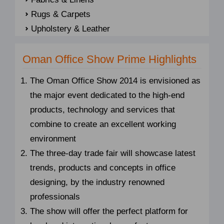
Rugs & Carpets
Upholstery & Leather
Oman Office Show Prime Highlights
The Oman Office Show 2014 is envisioned as
the major event dedicated to the high-end
products, technology and services that
combine to create an excellent working
environment
The three-day trade fair will showcase latest
trends, products and concepts in office
designing, by the industry renowned
professionals
The show will offer the perfect platform for