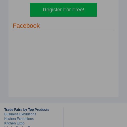
Register For Free!
Facebook
Trade Fairs by Top Products
Business Exhibitions
Kitchen Exhibitions
Kitchen Expo