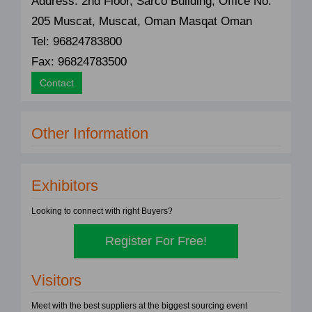
Address: 2nd Floor, Sarco Building, Office No.
205 Muscat, Muscat, Oman Masqat Oman
Tel: 96824783800
Fax: 96824783500
Contact
Other Information
Exhibitors
Looking to connect with right Buyers?
Register For Free!
Visitors
Meet with the best suppliers at the biggest sourcing event