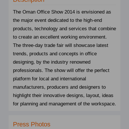
The Oman Office Show 2014 is envisioned as
the major event dedicated to the high-end
products, technology and services that combine
to create an excellent working environment.
The three-day trade fair will showcase latest
trends, products and concepts in office
designing, by the industry renowned
professionals. The show will offer the perfect
platform for local and international
manufacturers, producers and designers to
highlight their innovative designs, layout, ideas
for planning and management of the workspace.
Press Photos