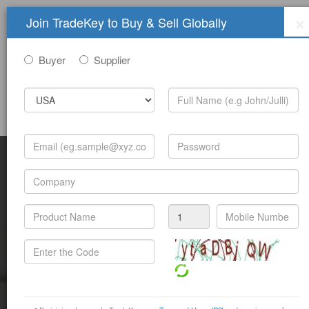
×
Join TradeKey to Buy & Sell Globally
Buyer
Supplier
Sign In
Join Free
Help
Submit Trade Show Free