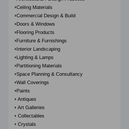
Ceiling Materials
Commercial Design & Build
Doors & Windows
Flooring Products
Furniture & Furnishings
Interior Landscaping
Lighting & Lamps
Partitioning Materials
Space Planning & Consultancy
Wall Coverings
Paints
Antiques
Art Galleries
Collectables
Crystals