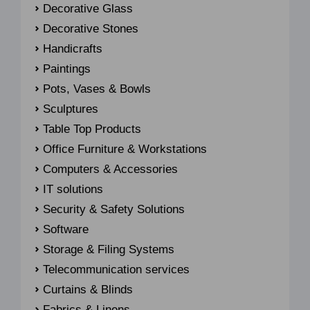
Decorative Glass
Decorative Stones
Handicrafts
Paintings
Pots, Vases & Bowls
Sculptures
Table Top Products
Office Furniture & Workstations
Computers & Accessories
IT solutions
Security & Safety Solutions
Software
Storage & Filing Systems
Telecommunication services
Curtains & Blinds
Fabrics & Linens