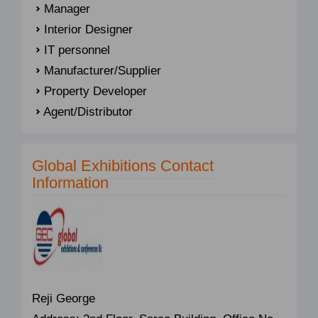
Manager
Interior Designer
IT personnel
Manufacturer/Supplier
Property Developer
Agent/Distributor
Global Exhibitions Contact
Information
Reji George