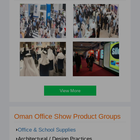
View More
Oman Office Show Product Groups
Office & School Supplies
Architectural / Design Practices