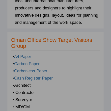
local and international manufacturers,
producers and designers to highlight their
innovative designs, layout, ideas for planning
and management of the work space.
Oman Office Show Target Visitors
Group
A4 Paper
Carbon Paper
Carbonless Paper
Cash Register Paper
Architect
Contractor
Surveyor
MD/GM