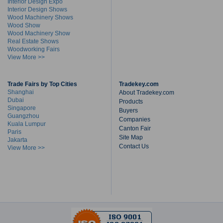
Interior Design Expo
Interior Design Shows
Wood Machinery Shows
Wood Show
Wood Machinery Show
Real Estate Shows
Woodworking Fairs
View More >>
Trade Fairs by Top Cities
Tradekey.com
Shanghai
About Tradekey.com
Dubai
Products
Singapore
Buyers
Guangzhou
Companies
Kuala Lumpur
Canton Fair
Paris
Site Map
Jakarta
Contact Us
View More >>