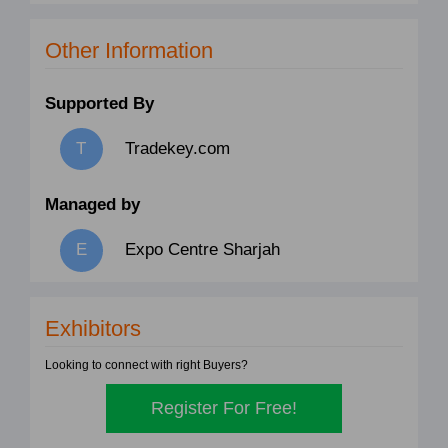
Other Information
Supported By
Tradekey.com
Managed by
Expo Centre Sharjah
Exhibitors
Looking to connect with right Buyers?
Register For Free!