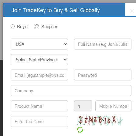
×
Join TradeKey to Buy & Sell Globally
Buyer
Supplier
Sign In
Join Free
Help
Submit Trade Show Free