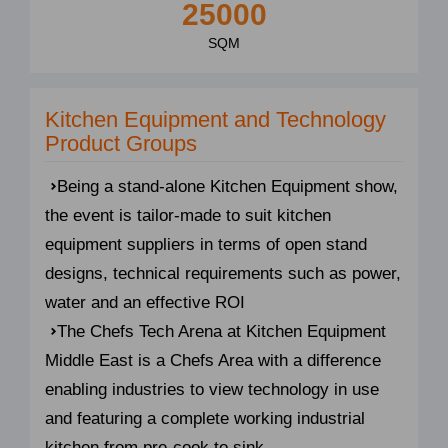
25000
SQM
Kitchen Equipment and Technology
Product Groups
Being a stand-alone Kitchen Equipment show,
the event is tailor-made to suit kitchen
equipment suppliers in terms of open stand
designs, technical requirements such as power,
water and an effective ROI
The Chefs Tech Arena at Kitchen Equipment
Middle East is a Chefs Area with a difference
enabling industries to view technology in use
and featuring a complete working industrial
kitchen from pre-cook to sink.