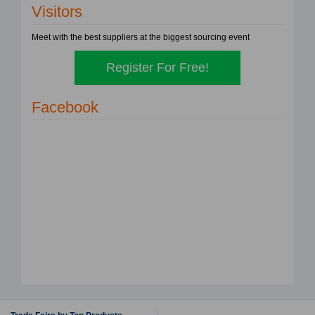
Visitors
Meet with the best suppliers at the biggest sourcing event
Register For Free!
Facebook