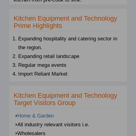
Kitchen Equipment and Technology
Prime Highlights
Expanding hospitality and catering sector in
the region.
Expanding retail landscape
Regular mega events
Import Reliant Market
Kitchen Equipment and Technology
Target Visitors Group
Home & Garden
All industry relevant visitors i.e.
Wholesalers