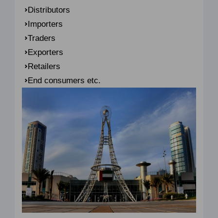
Distributors
Importers
Traders
Exporters
Retailers
End consumers etc.