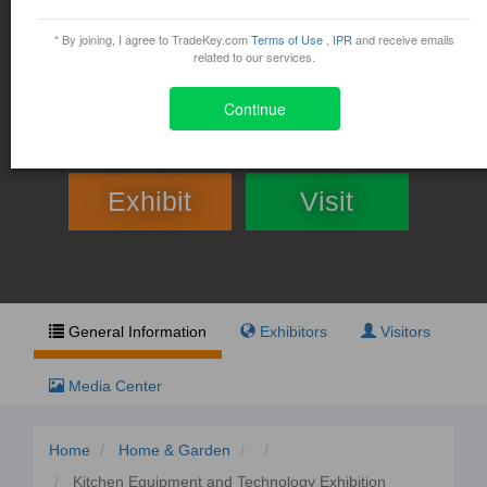
Kitchen Equipment and
Technology Exhibition Middle
* By joining, I agree to TradeKey.com
Terms of Use
,
IPR
and receive emails
related to our services.
East 2014
Continue
December 8, 2014 - December 10, 2014
Exhibit
Visit
General Information
Exhibitors
Visitors
Media Center
Home
Home & Garden
Kitchen Equipment and Technology Exhibition