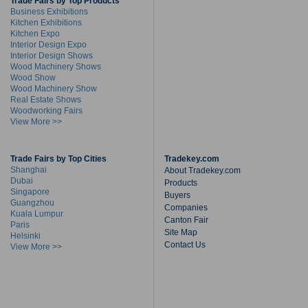
Trade Fairs by Top Products
Business Exhibitions
Kitchen Exhibitions
Kitchen Expo
Interior Design Expo
Interior Design Shows
Wood Machinery Shows
Wood Show
Wood Machinery Show
Real Estate Shows
Woodworking Fairs
View More >>
Trade Fairs by Top Cities
Tradekey.com
Shanghai
About Tradekey.com
Dubai
Products
Singapore
Buyers
Guangzhou
Companies
Kuala Lumpur
Canton Fair
Paris
Site Map
Helsinki
Contact Us
View More >>