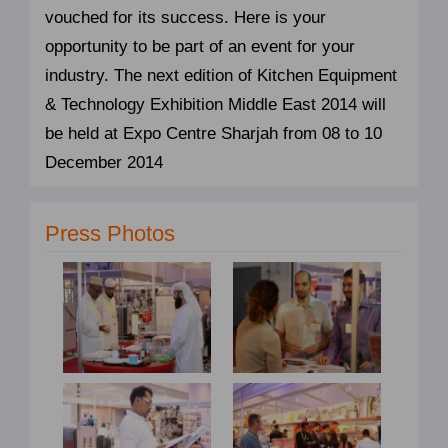
vouched for its success. Here is your
opportunity to be part of an event for your
industry. The next edition of Kitchen Equipment
& Technology Exhibition Middle East 2014 will
be held at Expo Centre Sharjah from 08 to 10
December 2014
Press Photos