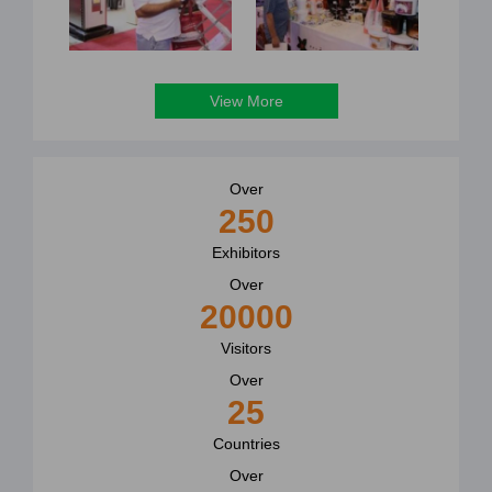
View More
Over
250
Exhibitors
Over
20000
Visitors
Over
25
Countries
Over