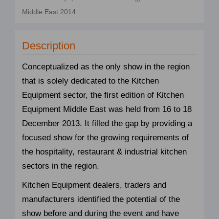
Middle East 2014
Description
Conceptualized as the only show in the region
that is solely dedicated to the Kitchen
Equipment sector, the first edition of Kitchen
Equipment Middle East was held from 16 to 18
December 2013. It filled the gap by providing a
focused show for the growing requirements of
the hospitality, restaurant & industrial kitchen
sectors in the region.
Kitchen Equipment dealers, traders and
manufacturers identified the potential of the
show before and during the event and have