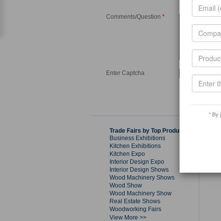
Comments/Question
*
Enter Captcha
* By 
Trade Fairs by Top Products
Business Exhibitions
Kitchen Exhibitions
Kitchen Expo
Interior Design Expo
Interior Design Shows
Wood Machinery Shows
Wood Show
Wood Machinery Show
Real Estate Shows
Woodworking Fairs
View More >>