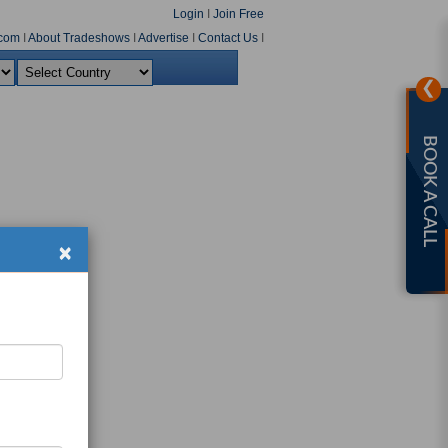
Login
I
Join Free
com
I
About Tradeshows
I
Advertise
I
Contact Us
I
❯
BOOK A CALL
×