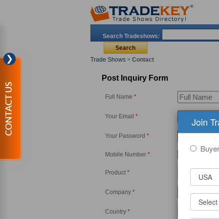
Search Tradeshows:
❯
Trade Shows
>
Contact
Post Inquiry Form
CONTACT US
Full Name
*
Your Email
*
Join T
Your Password
*
Buye
Mobile Number
*
-
Product
*
Company
*
Country
*