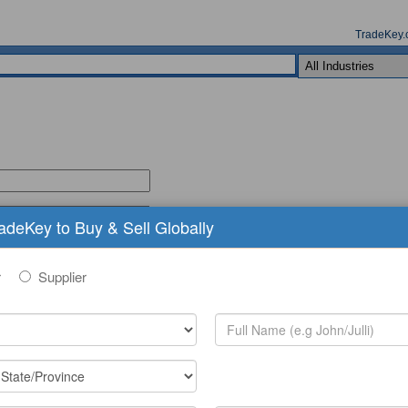
TradeKey.
radeKey to Buy & Sell Globally
r
Supplier
(comma seperated keywords)