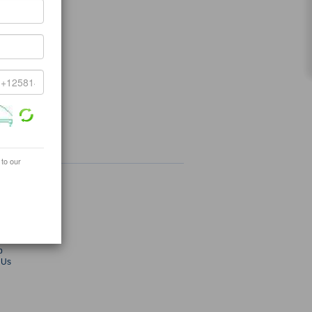
 to our
ey.com
radekey.com
s
ies
Fair
p
 Us