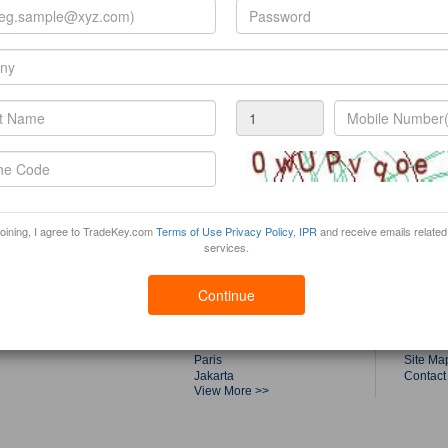
joining, I agree to TradeKey.com
Terms of Use
Privacy Policy
,
IPR
and receive emails related
services.
Trade Fairs by Top Cities
Tradek
Shanghai
About T
Continue
Dubai
Product
Singapore
Buyers
Guangzhou
Compan
Kuala Lumpur
Canton 
Paris
Site Ma
Jakarta
Contact
View More >>