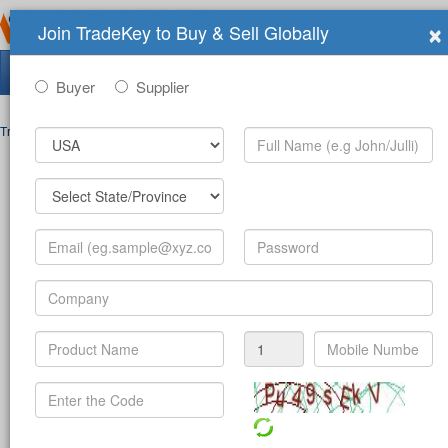
×
Join TradeKey to Buy & Sell Globally
Search Tradeshows:
Buyer
Supplier
Trade Shows
>
Contact
Post Inquiry Form
Full Name
*
Your Email
*
Your Password
*
Mobile Number
*
-
(c
Product
*
Company
*