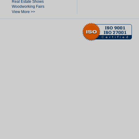
Real Estate Shows
Woodworking Fairs
View More >>