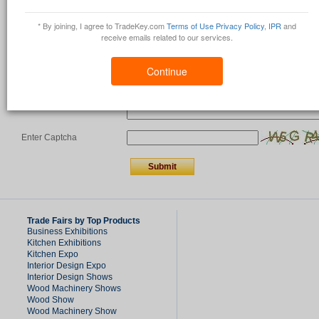
Country
*
* By joining, I agree to TradeKey.com
Terms of Use
Privacy Policy
,
IPR
and
receive emails related to our services.
Comments/Question
*
Continue
Enter Captcha
Trade Fairs by Top Products
Business Exhibitions
Kitchen Exhibitions
Kitchen Expo
Interior Design Expo
Interior Design Shows
Wood Machinery Shows
Wood Show
Wood Machinery Show