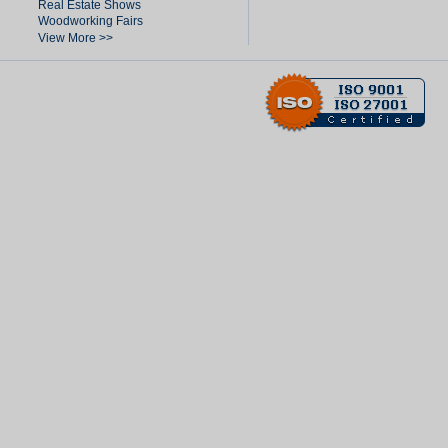
Real Estate Shows
Woodworking Fairs
View More >>