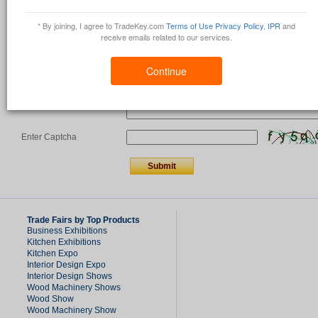
Country
*
* By joining, I agree to TradeKey.com
Terms of Use
Privacy Policy
,
IPR
and
receive emails related to our services.
Comments/Question
*
Continue
Enter Captcha
Trade Fairs by Top Products
Business Exhibitions
Kitchen Exhibitions
Kitchen Expo
Interior Design Expo
Interior Design Shows
Wood Machinery Shows
Wood Show
Wood Machinery Show