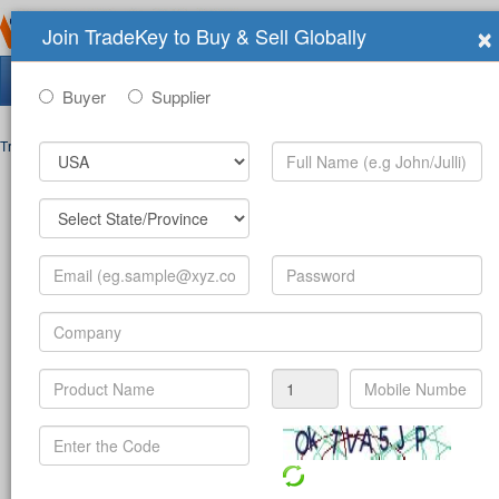
×
Join TradeKey to Buy & Sell Globally
Search Tradeshows:
Buyer
Supplier
Trade Shows
>
Contact
Post Inquiry Form
Full Name
*
Your Email
*
Your Password
*
Mobile Number
*
-
(c
Product
*
Company
*