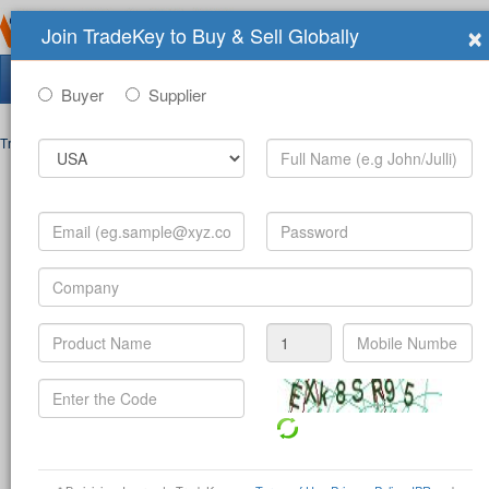
×
Join TradeKey to Buy & Sell Globally
Search Tradeshows:
Buyer
Supplier
Trade Shows
>
Contact
Post Inquiry Form
Full Name
*
Your Email
*
Your Password
*
Mobile Number
*
-
(c
Product
*
Company
*