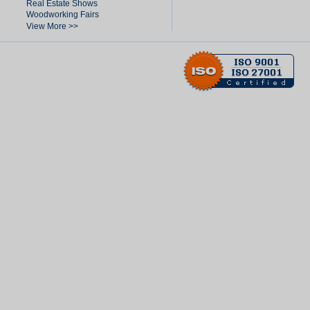
Real Estate Shows
Woodworking Fairs
View More >>