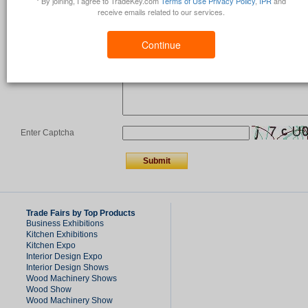
* By joining, I agree to TradeKey.com
Terms of Use
Privacy Policy
,
IPR
and
receive emails related to our services.
Country
*
Continue
Comments/Question
*
Enter Captcha
Trade Fairs by Top Products
Business Exhibitions
Kitchen Exhibitions
Kitchen Expo
Interior Design Expo
Interior Design Shows
Wood Machinery Shows
Wood Show
Wood Machinery Show