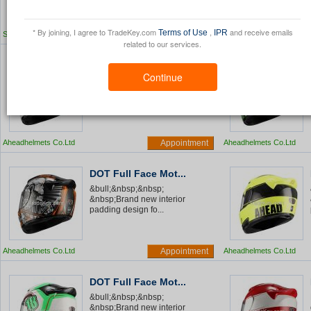
* By joining, I agree to TradeKey.com
,
and receive emails
Terms of Use
IPR
SHENZHOU CITY HONGLI METAL
Appointment
SHENZHOU CITY HONG
PRODUCTS FACTORY
related to our services.
PRODUCTS FACTORY
DOT Full Face Mot...
Continue
&bull;&nbsp;&nbsp;
&nbsp;Brand new interior
padding design fo...
Aheadhelmets Co.Ltd
Appointment
Aheadhelmets Co.Ltd
DOT Full Face Mot...
&bull;&nbsp;&nbsp;
&nbsp;Brand new interior
padding design fo...
Aheadhelmets Co.Ltd
Appointment
Aheadhelmets Co.Ltd
DOT Full Face Mot...
&bull;&nbsp;&nbsp;
&nbsp;Brand new interior