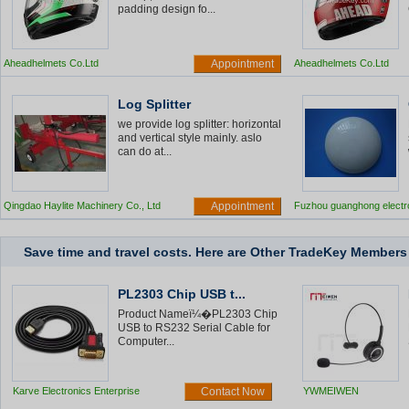
padding design fo...
Aheadhelmets Co.Ltd
Appointment
Aheadhelmets Co.Ltd
Log Splitter
we provide log splitter: horizontal
and vertical style mainly. aslo
can do at...
Qingdao Haylite Machinery Co., Ltd
Appointment
Fuzhou guanghong electr
road stud
Save time and travel costs. Here are Other TradeKey Member
PL2303 Chip USB t...
Product Nameï¼�PL2303 Chip
USB to RS232 Serial Cable for
Computer...
Karve Electronics Enterprise
Contact Now
YWMEIWEN