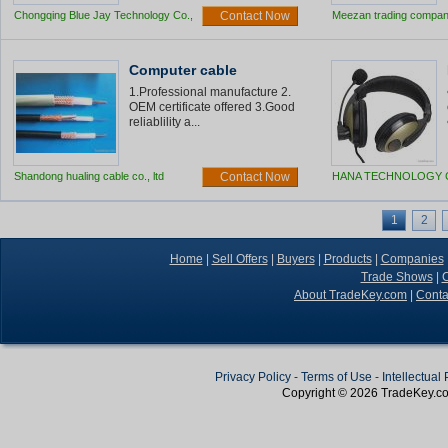
Chongqing Blue Jay Technology Co.,
Contact Now
Meezan trading compa
Ltd
Computer cable
1.Professional manufacture 2.
OEM certificate offered 3.Good
reliablility a...
Shandong hualing cable co., ltd
Contact Now
HANA TECHNOLOGY C
1
2
Home
|
Sell Offers
|
Buyers
|
Products
|
Companies
Trade Shows
|
C
About TradeKey.com
|
Conta
Privacy Policy
-
Terms of Use
-
Intellectual
Copyright © 2026
TradeKey
.c
Create