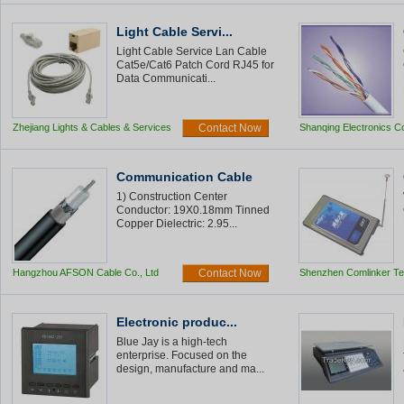
Light Cable Servi...
Light Cable Service Lan Cable
Cat5e/Cat6 Patch Cord RJ45 for
Data Communicati...
Zhejiang Lights & Cables & Services
Contact Now
Shanqing Electronics Co
Communication Cable
1) Construction Center
Conductor: 19X0.18mm Tinned
Copper Dielectric: 2.95...
Hangzhou AFSON Cable Co., Ltd
Contact Now
Shenzhen Comlinker Te
Co.,Ltd
Electronic produc...
Blue Jay is a high-tech
enterprise. Focused on the
design, manufacture and ma...