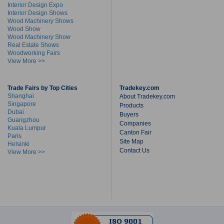
Interior Design Expo
Interior Design Shows
Wood Machinery Shows
Wood Show
Wood Machinery Show
Real Estate Shows
Woodworking Fairs
View More >>
Trade Fairs by Top Cities
Tradekey.com
Shanghai
About Tradekey.com
Singapore
Products
Dubai
Buyers
Guangzhou
Companies
Kuala Lumpur
Canton Fair
Paris
Site Map
Helsinki
Contact Us
View More >>