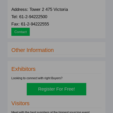
Address: Tower 2 475 Victoria
Tel: 61-2-94222500
Fax: 61-2-94222555
Contact
Other Information
Exhibitors
Looking to connect with right Buyers?
Register For Free!
Visitors
Meet with the best suppliers at the biggest sourcing event