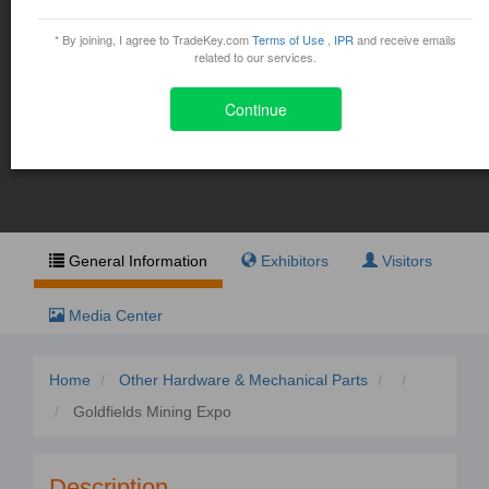
Goldfields Mining Expo
* By joining, I agree to TradeKey.com
Terms of Use
,
IPR
and receive emails
October 30, 2015 - November 1, 2015
related to our services.
Continue
Exhibit
Visit
General Information
Exhibitors
Visitors
Media Center
Home
Other Hardware & Mechanical Parts
Goldfields Mining Expo
Description