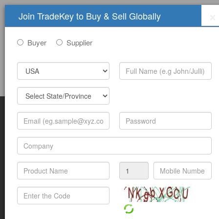
×
Join TradeKey to Buy & Sell Globally
Buyer
Supplier
Sign In
Join Free
Help
Submit Trade Show Free