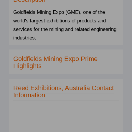
Goldfields Mining Expo (GME), one of the
world's largest exhibitions of products and
services for the mining and related engineering
industries.
Goldfields Mining Expo Prime
Highlights
Reed Exhibitions, Australia Contact
Information