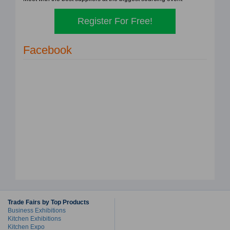
Register For Free!
Facebook
Trade Fairs by Top Products
Business Exhibitions
Kitchen Exhibitions
Kitchen Expo