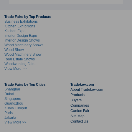
Trade Fairs by Top Products
Business Exhibitions
Kitchen Exhibitions
Kitchen Expo
Interior Design Expo
Interior Design Shows
Wood Machinery Shows
Wood Show
Wood Machinery Show
Real Estate Shows
Woodworking Fairs
View More >>
Trade Fairs by Top Cities
Tradekey.com
Shanghai
About Tradekey.com
Dubai
Products
Singapore
Buyers
Guangzhou
Companies
Kuala Lumpur
Canton Fair
Paris
Site Map
Jakarta
Contact Us
View More >>