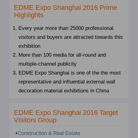
EDME Expo Shanghai 2016 Prime
Highlights
Every year more than 25000 professional
visitors and buyers are attracted towards this
exhibition
More than 100 media for all-round and
multiple-channel publicity
EDME Expo Shanghai is one of the the most
representative and influential external wall
decoration material exhibitions in China
EDME Expo Shanghai 2016 Target
Visitors Group
Construction & Real Estate