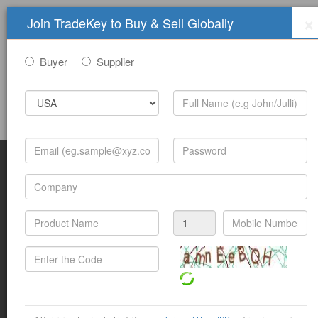
×
Join TradeKey to Buy & Sell Globally
Buyer
Supplier
Sign In
Join Free
Help
Submit Trade Show Free