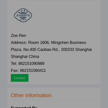
Zoe Ren
Address: Room 1606, Mingshen Business
Plaza, No.400 Caobao Rd., 200233 Shanghai
Shanghai China
Tel: 862151090989
Fax: 862151560411
Contact
Other Information