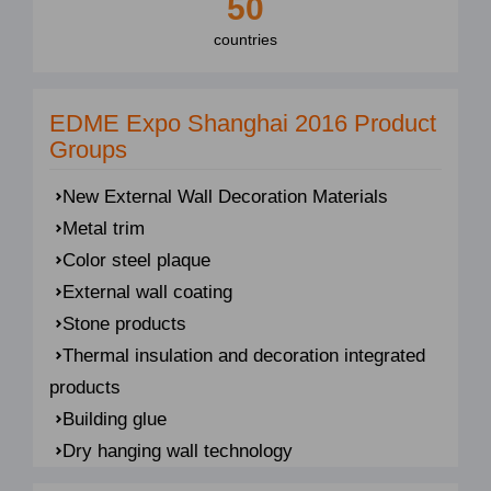
50
countries
EDME Expo Shanghai 2016 Product
Groups
New External Wall Decoration Materials
Metal trim
Color steel plaque
External wall coating
Stone products
Thermal insulation and decoration integrated
products
Building glue
Dry hanging wall technology