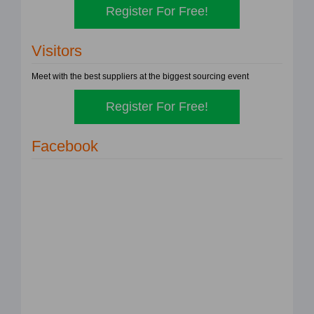
Register For Free!
Visitors
Meet with the best suppliers at the biggest sourcing event
Register For Free!
Facebook