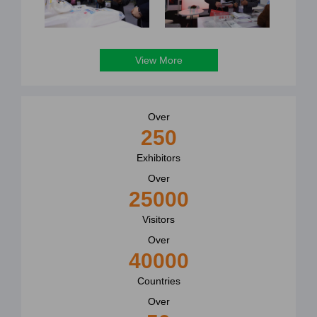
View More
Over
250
Exhibitors
Over
25000
Visitors
Over
40000
Countries
Over