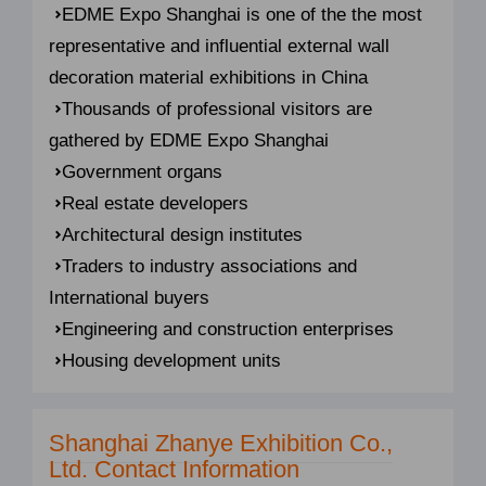
EDME Expo Shanghai is one of the the most
representative and influential external wall
decoration material exhibitions in China
Thousands of professional visitors are
gathered by EDME Expo Shanghai
Government organs
Real estate developers
Architectural design institutes
Traders to industry associations and
International buyers
Engineering and construction enterprises
Housing development units
Shanghai Zhanye Exhibition Co.,
Ltd. Contact Information