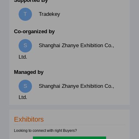
Supported By
Tradekey
Co-organized by
Shanghai Zhanye Exhibition Co.,
Ltd.
Managed by
Shanghai Zhanye Exhibition Co.,
Ltd.
Exhibitors
Looking to connect with right Buyers?