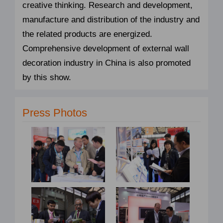
creative thinking. Research and development,
manufacture and distribution of the industry and
the related products are energized.
Comprehensive development of external wall
decoration industry in China is also promoted
by this show.
Press Photos