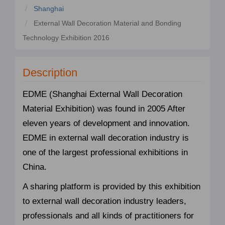
Shanghai
External Wall Decoration Material and Bonding
Technology Exhibition 2016
Description
EDME (Shanghai External Wall Decoration
Material Exhibition) was found in 2005 After
eleven years of development and innovation.
EDME in external wall decoration industry is
one of the largest professional exhibitions in
China.
A sharing platform is provided by this exhibition
to external wall decoration industry leaders,
professionals and all kinds of practitioners for