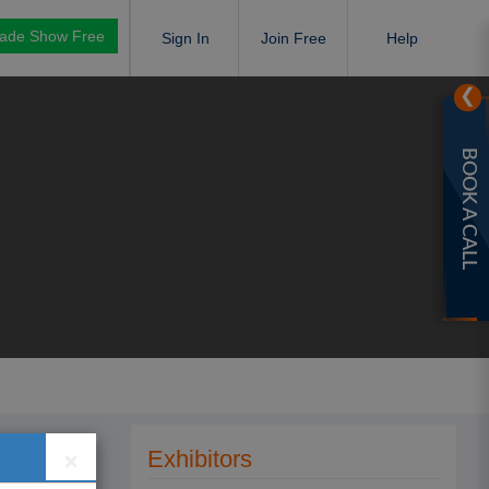
rade Show Free
Sign In
Join Free
Help
❯
BOOK A CALL
×
Exhibitors