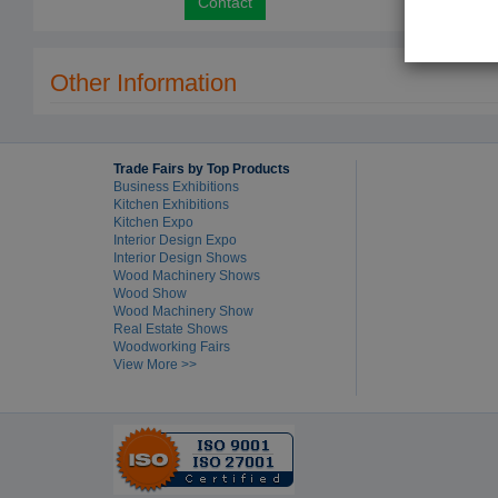
Contact
Other Information
Trade Fairs by Top Products
Business Exhibitions
Kitchen Exhibitions
Kitchen Expo
Interior Design Expo
Interior Design Shows
Wood Machinery Shows
Wood Show
Wood Machinery Show
Real Estate Shows
Woodworking Fairs
View More >>