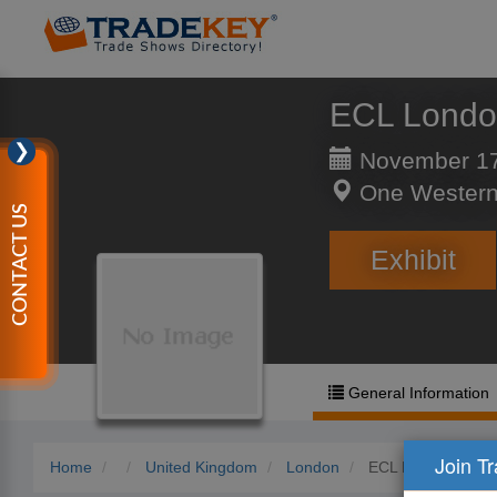
ECL Lond
❯
November 17
One Western
CONTACT US
Exhibit
General Information
Join T
Home
United Kingdom
London
ECL London