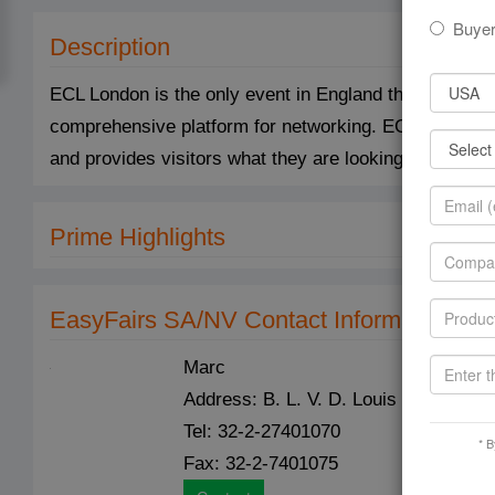
Buye
Description
ECL London is the only event in England that unites th
comprehensive platform for networking. ECL London 
and provides visitors what they are looking for and th
Prime Highlights
EasyFairs SA/NV Contact Information
Marc
Address: B. L. V. D. Louis Schmidtlaa
Tel: 32-2-27401070
* B
Fax: 32-2-7401075