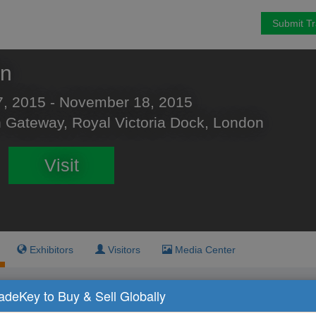
Submit T
on
, 2015 - November 18, 2015
 Gateway, Royal Victoria Dock, London
Visit
Exhibitors
Visitors
Media Center
radeKey to Buy & Sell Globally