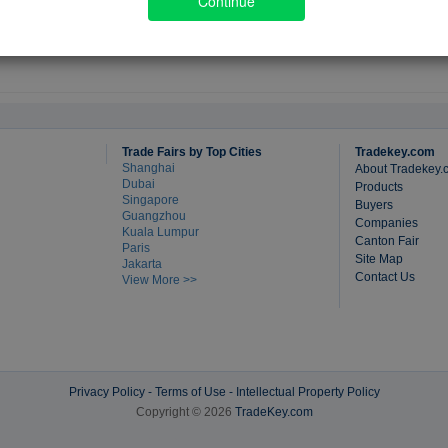
Continue
Trade Fairs by Top Cities
Tradekey.com
Shanghai
About Tradekey.
Dubai
Products
Singapore
Buyers
Guangzhou
Companies
Kuala Lumpur
Canton Fair
Paris
Site Map
Jakarta
Contact Us
View More >>
Privacy Policy
-
Terms of Use
-
Intellectual Property Policy
Copyright © 2026
TradeKey.com
Created in 0.36032 seconds