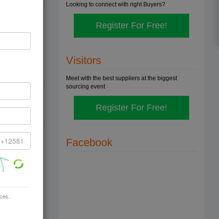
Looking to connect with right Buyers?
Register For Free!
demands
Visitors
Meet with the best suppliers at the biggest
sourcing event
Register For Free!
Facebook
ices.