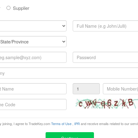
r
Supplier
e electricity, communication and lighting sectors, creating a
2010 focuses on products and innovations that the market 
e event will is being organized by EasyFairs SA/NV.
n, 97, B-, Brussels,
y joining, I agree to TradeKey.com
Terms of Use
,
IPR
and receive emails related to our serv