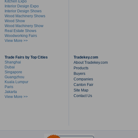
Kitchen Expo
Interior Design Expo
Interior Design Shows
Wood Machinery Shows
Wood Show
Wood Machinery Show
Real Estate Shows
Woodworking Fairs
View More >>
Trade Fairs by Top Cities
Tradekey.com
Shanghai
About Tradekey.com
Dubai
Products
Singapore
Buyers
Guangzhou
Companies
Kuala Lumpur
Canton Fair
Paris
Site Map
Jakarta
Contact Us
View More >>