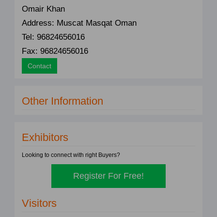
Omair Khan
Address: Muscat Masqat Oman
Tel: 96824656016
Fax: 96824656016
Contact
Other Information
Exhibitors
Looking to connect with right Buyers?
Register For Free!
Visitors