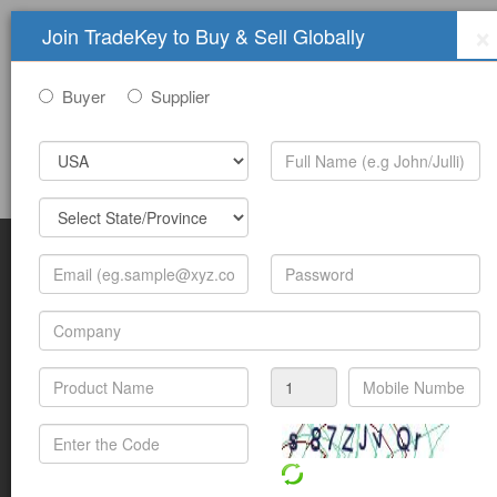
×
Join TradeKey to Buy & Sell Globally
Buyer
Supplier
Sign In
Join Free
Help
Submit Trade Show Free