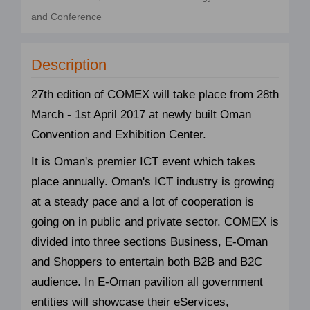
and Conference
Description
27th edition of COMEX will take place from 28th
March - 1st April 2017 at newly built Oman
Convention and Exhibition Center.
It is Oman's premier ICT event which takes
place annually. Oman's ICT industry is growing
at a steady pace and a lot of cooperation is
going on in public and private sector. COMEX is
divided into three sections Business, E-Oman
and Shoppers to entertain both B2B and B2C
audience. In E-Oman pavilion all government
entities will showcase their eServices,