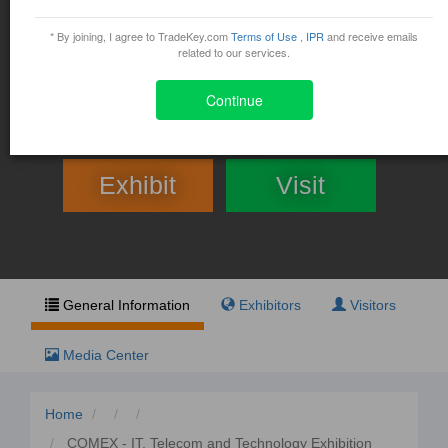
COMEX - IT, Telecom and
Technology Exhibition and
* By joining, I agree to TradeKey.com
Terms of Use
,
IPR
and receive emails
related to our services.
Conference
Continue
March 28, 2017 - April 1, 2017
Exhibit
Visit
General Information
Exhibitors
Visitors
Media Center
Home
COMEX - IT, Telecom and Technology Exhibition