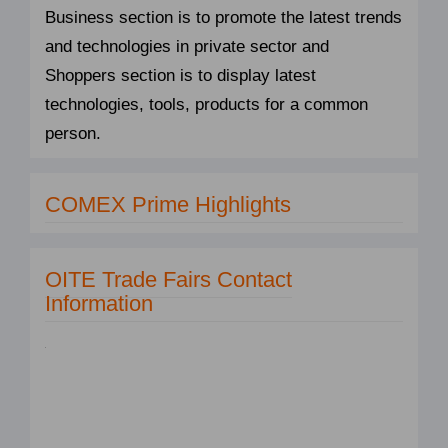
Business section is to promote the latest trends
and technologies in private sector and
Shoppers section is to display latest
technologies, tools, products for a common
person.
COMEX Prime Highlights
OITE Trade Fairs Contact
Information