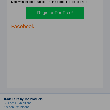
Meet with the best suppliers at the biggest sourcing event
Register For Free!
Facebook
Trade Fairs by Top Products
Business Exhibitions
Kitchen Exhibitions