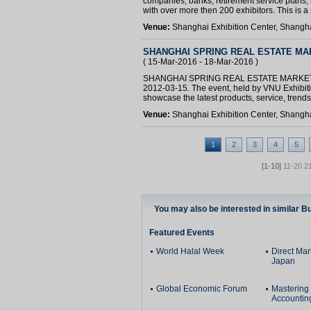
companies, banks, retirement service plans, i
with over more then 200 exhibitors. This is a s
Venue:
Shanghai Exhibition Center, Shangh
SHANGHAI SPRING REAL ESTATE MA
( 15-Mar-2016 - 18-Mar-2016 )
SHANGHAI SPRING REAL ESTATE MARKET 201
2012-03-15. The event, held by VNU Exhibitio
showcase the latest products, service, trends 
Venue:
Shanghai Exhibition Center, Shangh
1
2
3
4
5
[1-10]
11-20
2
You may also be interested in similar B
Featured Events
World Halal Week
Direct Ma
Japan
Global Economic Forum
Mastering
Accountin