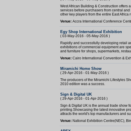
West African Building & Construction offers a
services before purchasers from central and 
other key players from the entire East Africa 
Venue:
Accra International Conference Cent
Egy Shop International Exhibition
( 03-May-2016 - 05-May-2016 )
Rapidly and successfully developing retail 
exhibitions of commercial equipment are spec
and furniture for shops, supermarkets, restaur
Venue:
Cairo International Convention & Exh
Miramichi Home Show
( 29-Apr-2016 - 01-May-2016 )
The producers of the Miramichi Lifestyles Sh
2010 edition was a success.
Sign & Digital UK
( 29-Apr-2016 - 01-Apr-2016 )
Sign & Digital UK is the annual trade show fo
printing.Showcasing the latest innovative pro
attracts the world's top manufacturers and sup
Venue:
National Exhibition Centre(NEC), B