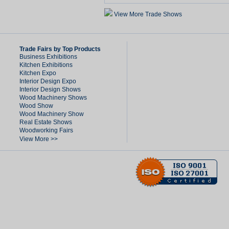
View More Trade Shows
Trade Fairs by Top Products
Business Exhibitions
Kitchen Exhibitions
Kitchen Expo
Interior Design Expo
Interior Design Shows
Wood Machinery Shows
Wood Show
Wood Machinery Show
Real Estate Shows
Woodworking Fairs
View More >>