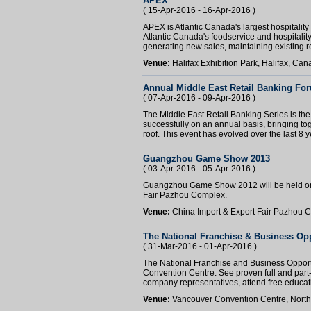
APEX
( 15-Apr-2016 - 16-Apr-2016 )
APEX is Atlantic Canada's largest hospitality 
Atlantic Canada's foodservice and hospitality
generating new sales, maintaining existing re
Venue:
Halifax Exhibition Park, Halifax, Ca
Annual Middle East Retail Banking Fo
( 07-Apr-2016 - 09-Apr-2016 )
The Middle East Retail Banking Series is the 
successfully on an annual basis, bringing tog
roof. This event has evolved over the last 8 ye
Guangzhou Game Show 2013
( 03-Apr-2016 - 05-Apr-2016 )
Guangzhou Game Show 2012 will be held on 
Fair Pazhou Complex.
Venue:
China Import & Export Fair Pazhou
The National Franchise & Business Op
( 31-Mar-2016 - 01-Apr-2016 )
The National Franchise and Business Opport
Convention Centre. See proven full and part-t
company representatives, attend free educati
Venue:
Vancouver Convention Centre, Nort