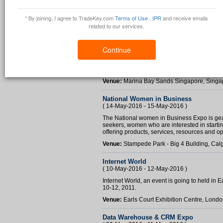
* By joining, I agree to TradeKey.com
Terms of Use
,
IPR
and receive emails
related to our services.
International Facility Management Exp
( 28-Sep-2016 - 30-Sep-2016 )
Continue
iFaME 2016 will not only be a showcase of re
meeting of minds for professionals who want t
build contacts within the industry through a c
Venue:
Marina Bay Sands Singapore, Singa
National Women in Business
( 14-May-2016 - 15-May-2016 )
The National women in Business Expo is ge
seekers, women who are interested in starti
offering products, services, resources and oppo
Venue:
Stampede Park - Big 4 Building, Cal
Internet World
( 10-May-2016 - 12-May-2016 )
Internet World, an event is going to held in
10-12, 2011.
Venue:
Earls Court Exhibition Centre, Lond
Data Warehouse & CRM Expo