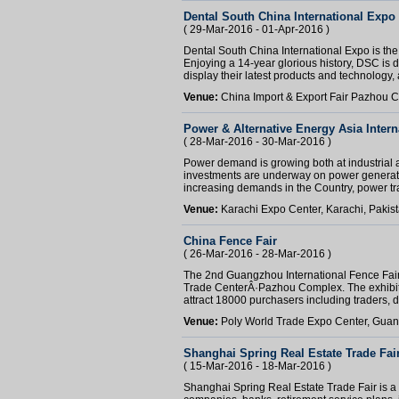
Dental South China International Expo
( 29-Mar-2016 - 01-Apr-2016 )
Dental South China International Expo is the
Enjoying a 14-year glorious history, DSC is de
display their latest products and technology, a
Venue:
China Import & Export Fair Pazhou
Power & Alternative Energy Asia Intern
( 28-Mar-2016 - 30-Mar-2016 )
Power demand is growing both at industrial a
investments are underway on power generati
increasing demands in the Country, power tra
Venue:
Karachi Expo Center, Karachi, Pakis
China Fence Fair
( 26-Mar-2016 - 28-Mar-2016 )
The 2nd Guangzhou International Fence Fair 
Trade CenterÂ·Pazhou Complex. The exhibit
attract 18000 purchasers including traders, 
Venue:
Poly World Trade Expo Center, Gua
Shanghai Spring Real Estate Trade Fai
( 15-Mar-2016 - 18-Mar-2016 )
Shanghai Spring Real Estate Trade Fair is 