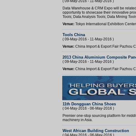
( 09-May-2016 - 11-May-2016 )
Data Warehouse & CRM Expo will be related to 
opportunity to showcase their innovative prod
Tools; Data Analysis Tools; Data Mining Tools;
Venue:
Tokyo International Exhibition Cente
Tools China
( 09-May-2016 - 11-May-2016 )
Venue:
China Import & Export Fair Pazhou
2013 China Aluminium Composite Pane
( 09-May-2016 - 11-May-2016 )
Venue:
China Import & Export Fair Pazhou
11th Dongguan China Shoes
( 04-May-2016 - 06-May-2016 )
Premier one-stop sourcing platform for middl
machinery in Asia.
West African Building Construction
( 04-May-2016 - 06-May-2016 )