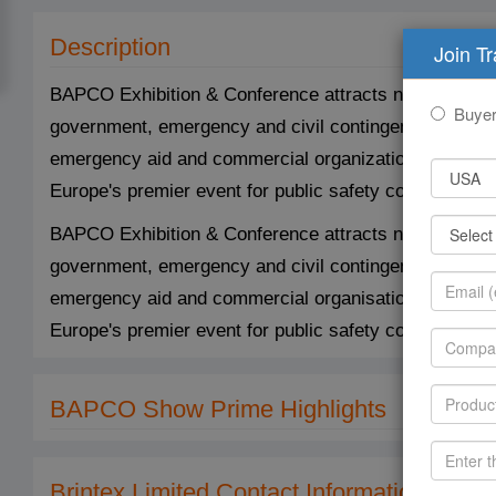
Description
Join T
BAPCO Exhibition & Conference attracts not only the pr
Buye
government, emergency and civil contingencies manage
emergency aid and commercial organizations. BAPCO, 
Europe's premier event for public safety communicati
BAPCO Exhibition & Conference attracts not only the pr
government, emergency and civil contingencies manage
emergency aid and commercial organisations. BAPCO, 
Europe's premier event for public safety communicati
BAPCO Show Prime Highlights
Brintex Limited Contact Information