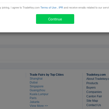
y joining, I agree to TradeKey.com
Terms of Use
,
IPR
and receive emails related to our serv
ad
Continue
Trade Fairs by Top Cities
Tradekey.com
Shanghai
About Tradekey.
Dubai
Products
Singapore
Buyers
Guangzhou
Companies
Kuala Lumpur
Canton Fair
Paris
Site Map
Jakarta
Contact Us
View More >>