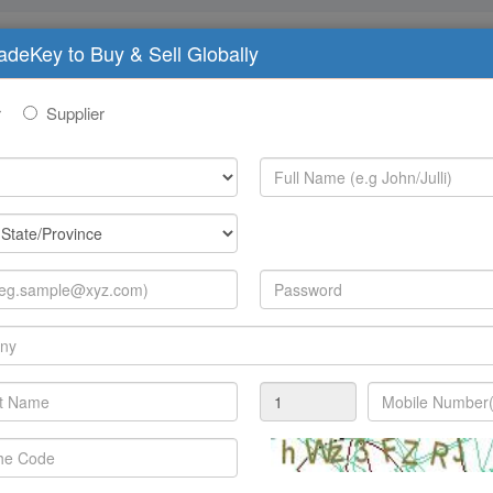
radeKey to Buy & Sell Globally
imary 'blue lights', but representatives from central and lo
r
Supplier
ment, public utilities, law enforcement, defense, transport
annual international mulch-agency exhibition and conferen
ons and information technology specialists and users.
imary 'blue lights', but representatives from central and lo
ment, public utilities, law enforcement, defence, transport
annual international multi-agency exhibition and conferenc
ons and information technology specialists and users.