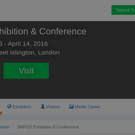
Submit T
ibition & Conference
6 - April 14, 2016
eet Islington, London
Visit
Exhibitors
Visitors
Media Center
ndon
BAPCO Exhibition & Conference