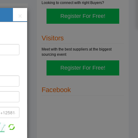
Looking to connect with right Buyers?
×
Register For Free!
cal
,
Visitors
ce is
Meet with the best suppliers at the biggest
sourcing event
cal
Register For Free!
,
e is
Facebook