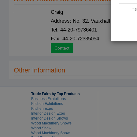
* B
Craig
Address: No. 32, Vauxhall Bridge Ro
Tel: 44-20-79736401
Fax: 44-20-72335054
Contact
Other Information
Trade Fairs by Top Products
Business Exhibitions
Kitchen Exhibitions
Kitchen Expo
Interior Design Expo
Interior Design Shows
Wood Machinery Shows
Wood Show
Wood Machinery Show