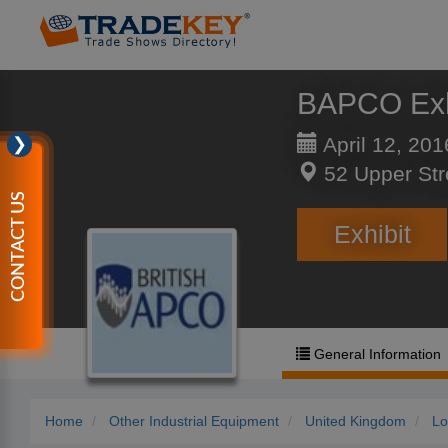
BAPCO Exh
April 12, 201
❯
52 Upper Str
CONTACT US
Exhibit
General Information
Home
Other Industrial Equipment
United Kingdom
Lo