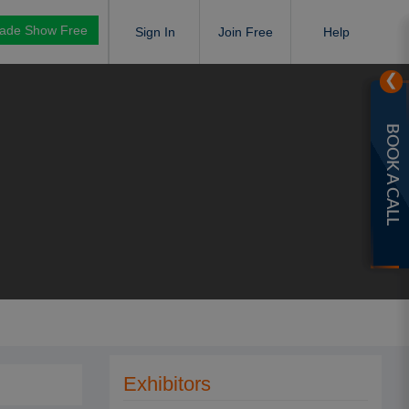
rade Show Free
Sign In
Join Free
Help
❯
BOOK A CALL
Exhibitors