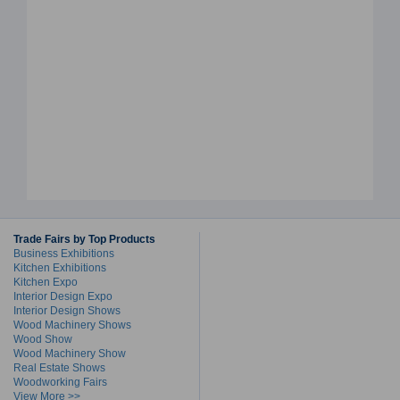
Trade Fairs by Top Products
Business Exhibitions
Kitchen Exhibitions
Kitchen Expo
Interior Design Expo
Interior Design Shows
Wood Machinery Shows
Wood Show
Wood Machinery Show
Real Estate Shows
Woodworking Fairs
View More >>