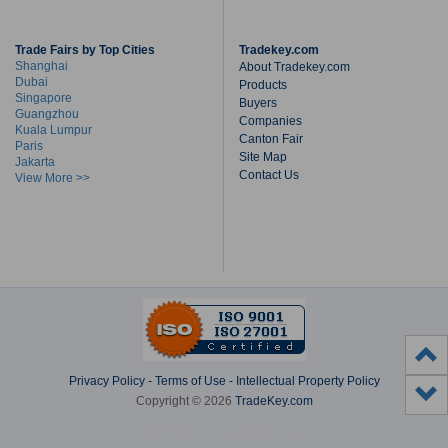
Trade Fairs by Top Cities
Tradekey.com
Shanghai
About Tradekey.com
Dubai
Products
Singapore
Buyers
Guangzhou
Companies
Kuala Lumpur
Canton Fair
Paris
Site Map
Jakarta
Contact Us
View More >>
Privacy Policy
-
Terms of Use
-
Intellectual Property Policy
Copyright © 2026
TradeKey.com
Created in 2.60519 seconds