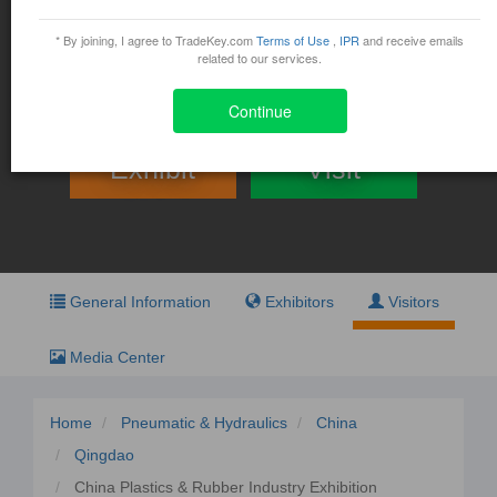
China Plastics & Rubber
Industry Exhibition
* By joining, I agree to TradeKey.com
Terms of Use
,
IPR
and receive emails
related to our services.
August 29, 2015 - August 31, 2015
No. 9, Miaoling Road High-Tech Zone, Qingdao, China
Continue
Exhibit
Visit
General Information
Exhibitors
Visitors
Media Center
Home
Pneumatic & Hydraulics
China
Qingdao
China Plastics & Rubber Industry Exhibition