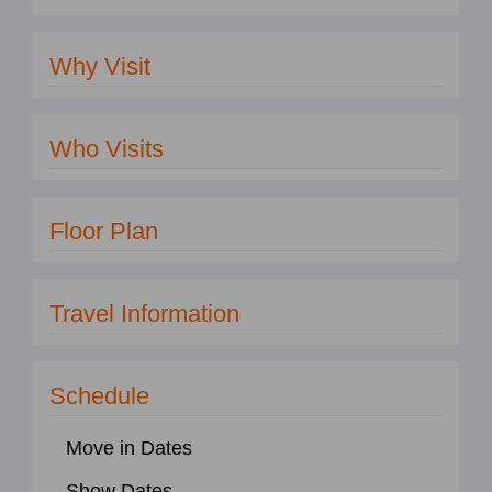
Why Visit
Who Visits
Floor Plan
Travel Information
Schedule
Move in Dates
Show Dates