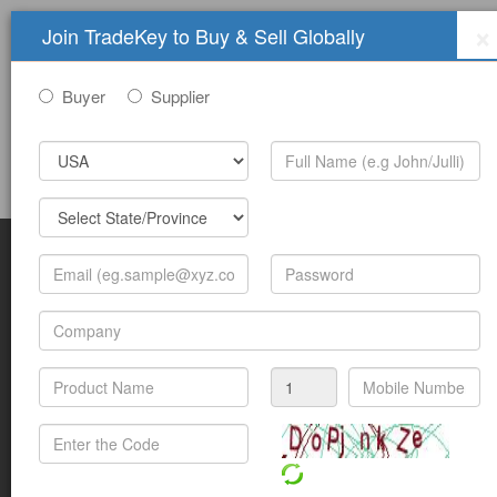
×
Join TradeKey to Buy & Sell Globally
Buyer
Supplier
Sign In
Join Free
Help
Submit Trade Show Free