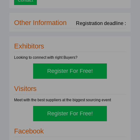
Contact
Other Information
Registration deadline :
Exhibitors
Looking to connect with right Buyers?
Register For Free!
Visitors
Meet with the best suppliers at the biggest sourcing event
Register For Free!
Facebook