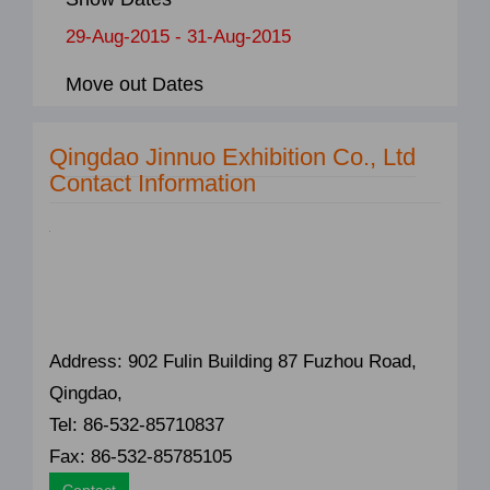
29-Aug-2015 - 31-Aug-2015
Move out Dates
Qingdao Jinnuo Exhibition Co., Ltd
Contact Information
Address: 902 Fulin Building 87 Fuzhou Road,
Qingdao,
Tel: 86-532-85710837
Fax: 86-532-85785105