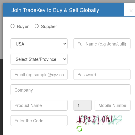
×
Join TradeKey to Buy & Sell Globally
Buyer
Supplier
Sign In
Join Free
Help
Submit Trade Show Free