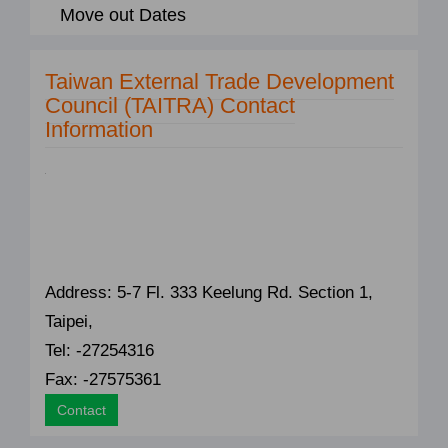
Move out Dates
Taiwan External Trade Development
Council (TAITRA) Contact
Information
Address: 5-7 Fl. 333 Keelung Rd. Section 1,
Taipei,
Tel: -27254316
Fax: -27575361
Contact