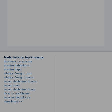
Trade Fairs by Top Products
Business Exhibitions
Kitchen Exhibitions
Kitchen Expo
Interior Design Expo
Interior Design Shows
Wood Machinery Shows
Wood Show
Wood Machinery Show
Real Estate Shows
Woodworking Fairs
View More >>