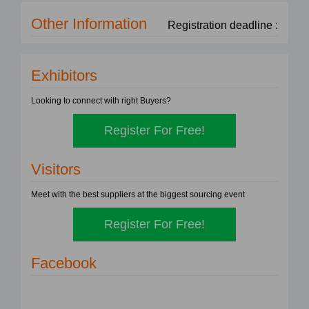
Other Information
Registration deadline :
Exhibitors
Looking to connect with right Buyers?
Register For Free!
Visitors
Meet with the best suppliers at the biggest sourcing event
Register For Free!
Facebook