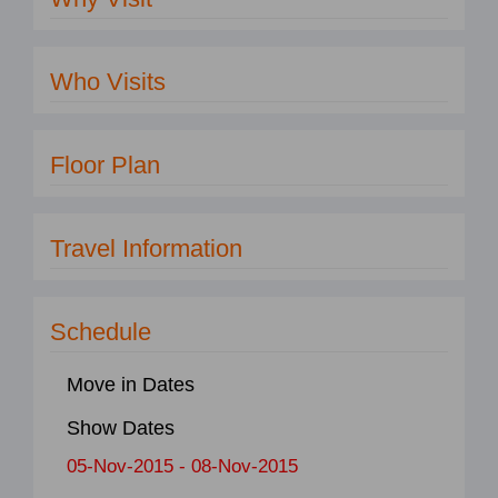
Who Visits
Floor Plan
Travel Information
Schedule
Move in Dates
Show Dates
05-Nov-2015 - 08-Nov-2015