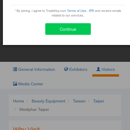
Mediphar Taipei
* By joining, I agree to TradeKey.com
Terms of Use
,
IPR
and receive emails
November 5, 2015 - November 8, 2015
related to our services.
5 Hsin-yi Rd., Sec- 5, Taipei
Continue
Exhibit
Visit
General Information
Exhibitors
Visitors
Media Center
Home
Beauty Equipment
Taiwan
Taipei
Mediphar Taipei
Why Visit