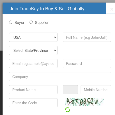
×
Join TradeKey to Buy & Sell Globally
Buyer
Supplier
Sign In
Join Free
Help
Submit Trade Show Free