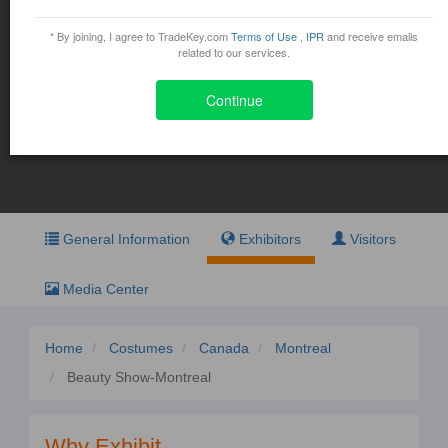
Beauty Show-Montreal
* By joining, I agree to TradeKey.com
Terms of Use
,
IPR
and receive emails
March 14, 2016 - March 15, 2016
related to our services.
1001 Place Jean-Paul-Riopelle, Montreal
Continue
Exhibit
Visit
General Information
Exhibitors
Visitors
Media Center
Home
Costumes
Canada
Montreal
Beauty Show-Montreal
Why Exhibit