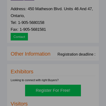
Address: 450 Matheson Blvd. Units 46 And 47,
Ontario,
Tel: 1-905-5680158
Fax: 1-905-5681581
Contact
Other Information
Registration deadline :
Exhibitors
Looking to connect with right Buyers?
Register For Free!
Visitors