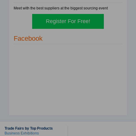
Meet with the best suppliers at the biggest sourcing event
Register For Free!
Facebook
Trade Fairs by Top Products
Business Exhibitions