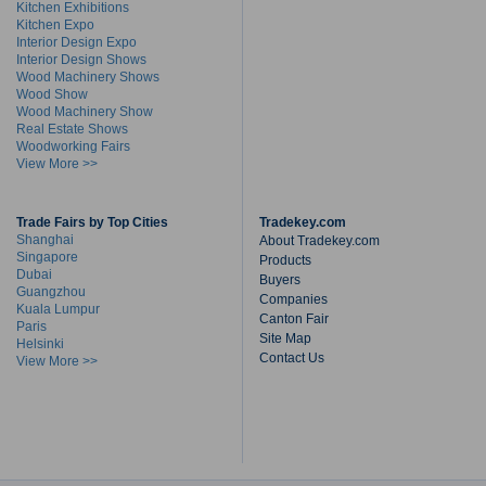
Kitchen Exhibitions
Kitchen Expo
Interior Design Expo
Interior Design Shows
Wood Machinery Shows
Wood Show
Wood Machinery Show
Real Estate Shows
Woodworking Fairs
View More >>
Trade Fairs by Top Cities
Tradekey.com
Shanghai
About Tradekey.com
Singapore
Products
Dubai
Buyers
Guangzhou
Companies
Kuala Lumpur
Canton Fair
Paris
Site Map
Helsinki
Contact Us
View More >>