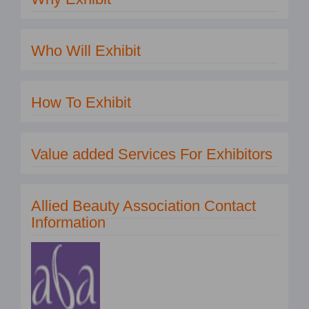
Who Will Exhibit
How To Exhibit
Value added Services For Exhibitors
Allied Beauty Association Contact
Information