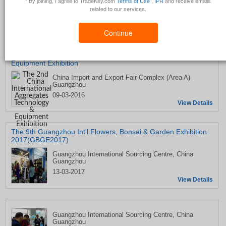
* By joining, I agree to TradeKey.com
Terms of Use
,
IPR
and receive emails
related to our services.
Upcoming Trade Shows by Guangdong Grandeur International
Exhibition Group
Continue
The 2nd China International Aggregates Technology &
Equipment Exhibition
China Import and Export Fair Complex (Area A)
Guangzhou
09-03-2016
View Details
The 9th Guangzhou Int'l Flowers, Bonsai & Garden Exhibition
2017(GBGE2017)
Guangzhou International Sourcing Centre, China
Guangzhou
13-03-2017
View Details
Guangzhou International Sourcing Centre, China
Guangzhou