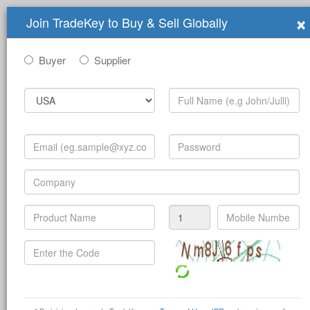
×
Join TradeKey to Buy & Sell Globally
Buyer
Supplier
Submit Trade Show for Free
Guangdong Grandeur
G
International Exhibition Group
Guangdong Grandeur International Exhibition
Group