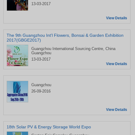
13-03-2017
View Details
The 9th Guangzhou Int'l Flowers, Bonsai & Garden Exhibition
2017(GBGE2017)
Guangzhou International Sourcing Centre, China
Guangzhou
13-03-2017
View Details
Guangzhou
26-09-2016
View Details
18th Solar PV & Energy Storage World Expo