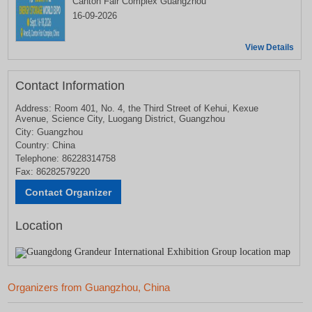
Canton Fair Complex Guangzhou
16-09-2026
View Details
Contact Information
Address: Room 401, No. 4, the Third Street of Kehui, Kexue
Avenue, Science City, Luogang District, Guangzhou
City: Guangzhou
Country: China
Telephone: 86228314758
Fax: 86282579220
Location
Organizers from Guangzhou, China