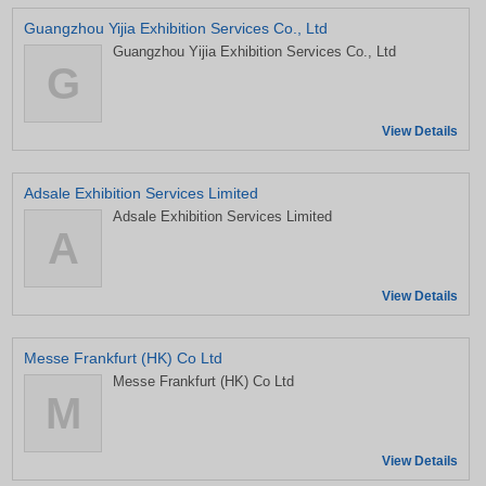
Guangzhou Yijia Exhibition Services Co., Ltd
Guangzhou Yijia Exhibition Services Co., Ltd
G
View Details
Adsale Exhibition Services Limited
Adsale Exhibition Services Limited
A
View Details
Messe Frankfurt (HK) Co Ltd
Messe Frankfurt (HK) Co Ltd
M
View Details