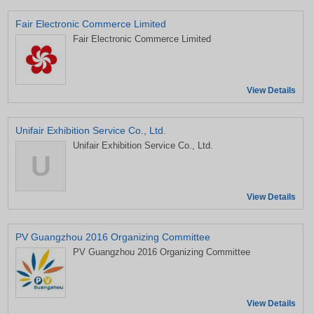
Fair Electronic Commerce Limited
Fair Electronic Commerce Limited
View Details
Unifair Exhibition Service Co., Ltd.
Unifair Exhibition Service Co., Ltd.
U
View Details
PV Guangzhou 2016 Organizing Committee
PV Guangzhou 2016 Organizing Committee
View Details