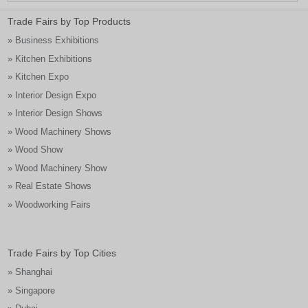
Trade Fairs by Top Products
» Business Exhibitions
» Kitchen Exhibitions
» Kitchen Expo
» Interior Design Expo
» Interior Design Shows
» Wood Machinery Shows
» Wood Show
» Wood Machinery Show
» Real Estate Shows
» Woodworking Fairs
Trade Fairs by Top Cities
» Shanghai
» Singapore