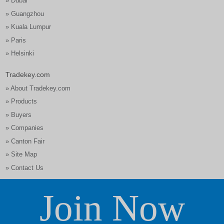
» Dubai
» Guangzhou
» Kuala Lumpur
» Paris
» Helsinki
Tradekey.com
» About Tradekey.com
» Products
» Buyers
» Companies
» Canton Fair
» Site Map
» Contact Us
Join Now