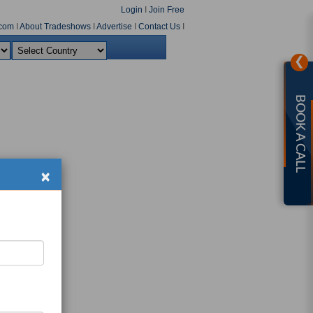
Login
I
Join Free
com
I
About Tradeshows
I
Advertise
I
Contact Us
I
❯
BOOK A CALL
×