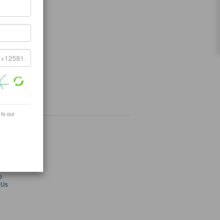
 to our
ey.com
radekey.com
s
ies
Fair
p
 Us