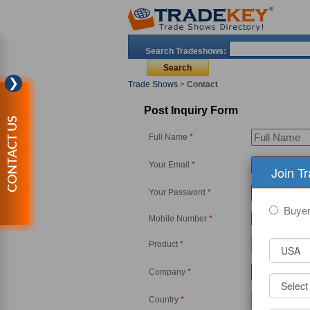
Search Tradeshows:
❯
Trade Shows
>
Contact
Post Inquiry Form
CONTACT US
Full Name
*
Your Email
*
Join T
Your Password
*
Buye
Mobile Number
*
-
Product
*
Company
*
Country
*