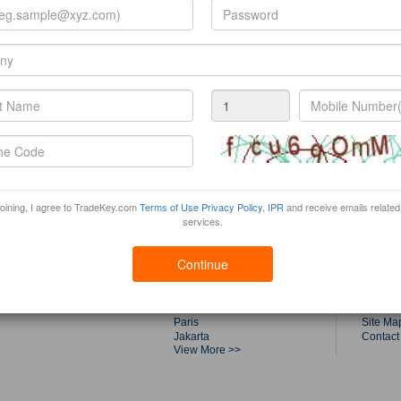
joining, I agree to TradeKey.com
Terms of Use
Privacy Policy
,
IPR
and receive emails related
services.
Trade Fairs by Top Cities
Tradek
Shanghai
About T
Continue
Dubai
Product
Singapore
Buyers
Guangzhou
Compan
Kuala Lumpur
Canton 
Paris
Site Ma
Jakarta
Contact
View More >>