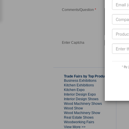
Comments/Question
*
Enter Captcha
* By 
Trade Fairs by Top Products
Business Exhibitions
Kitchen Exhibitions
Kitchen Expo
Interior Design Expo
Interior Design Shows
Wood Machinery Shows
Wood Show
Wood Machinery Show
Real Estate Shows
Woodworking Fairs
View More >>