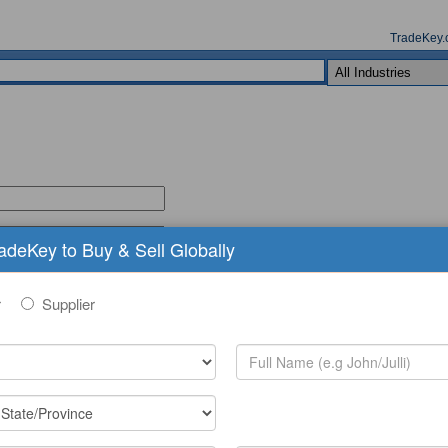
TradeKey.
radeKey to Buy & Sell Globally
r
Supplier
(comma seperated keywords)