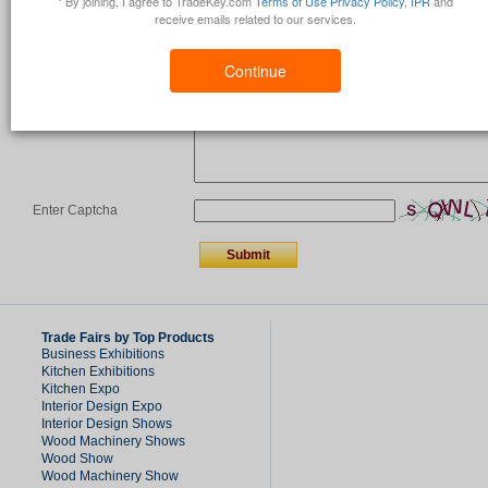
* By joining, I agree to TradeKey.com
Terms of Use
Privacy Policy
,
IPR
and
receive emails related to our services.
Country
*
Continue
Comments/Question
*
Enter Captcha
Trade Fairs by Top Products
Business Exhibitions
Kitchen Exhibitions
Kitchen Expo
Interior Design Expo
Interior Design Shows
Wood Machinery Shows
Wood Show
Wood Machinery Show