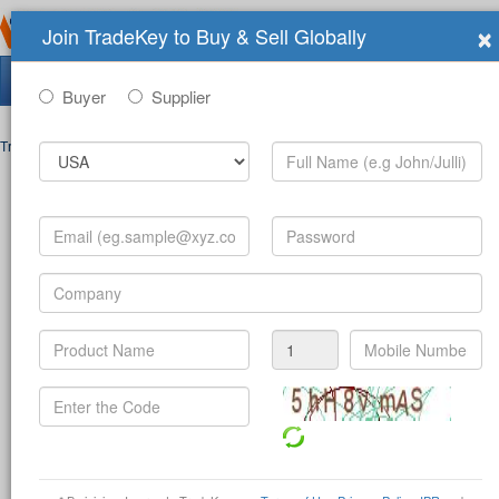
×
Join TradeKey to Buy & Sell Globally
Search Tradeshows:
Buyer
Supplier
Trade Shows
>
Contact
Post Inquiry Form
Full Name
*
Your Email
*
Your Password
*
Mobile Number
*
-
(c
Product
*
Company
*