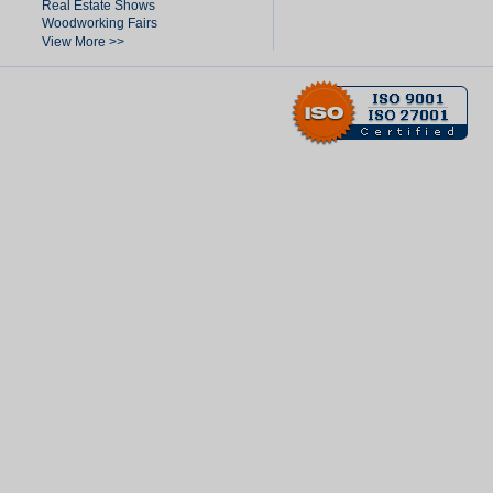
Real Estate Shows
Woodworking Fairs
View More >>