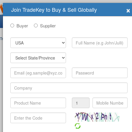
×
Join TradeKey to Buy & Sell Globally
Search Tradeshows:
Buyer
Supplier
Trade Shows
>
Contact
Post Inquiry Form
Full Name
*
Your Email
*
Your Password
*
Mobile Number
*
-
(c
Product
*
Company
*