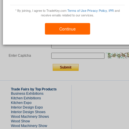
Country
*
* By joining, I agree to TradeKey.com
Terms of Use
Privacy Policy
,
IPR
and
receive emails related to our services.
Comments/Question
*
Continue
Enter Captcha
Trade Fairs by Top Products
Business Exhibitions
Kitchen Exhibitions
Kitchen Expo
Interior Design Expo
Interior Design Shows
Wood Machinery Shows
Wood Show
Wood Machinery Show