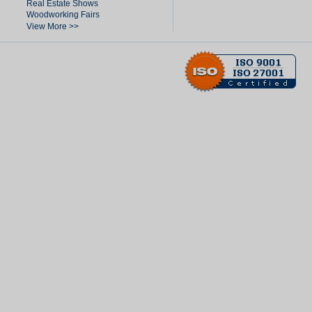
Real Estate Shows
Woodworking Fairs
View More >>