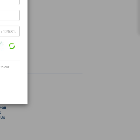
 to our
ey.com
radekey.com
s
ies
Fair
p
 Us