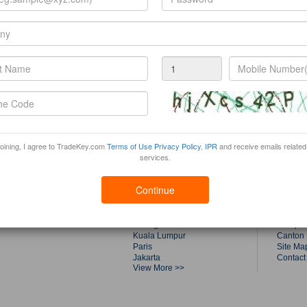
joining, I agree to TradeKey.com
Terms of Use
Privacy Policy
,
IPR
and receive emails related
services.
Trade Fairs by Top Cities
Tradek
Continue
Shanghai
About T
Dubai
Product
Singapore
Buyers
Guangzhou
Compan
Kuala Lumpur
Canton 
Paris
Site Ma
Jakarta
Contact
View More >>