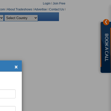
Login
I
Join Free
com
I
About Tradeshows
I
Advertise
I
Contact Us
I
❯
BOOK A CALL
×