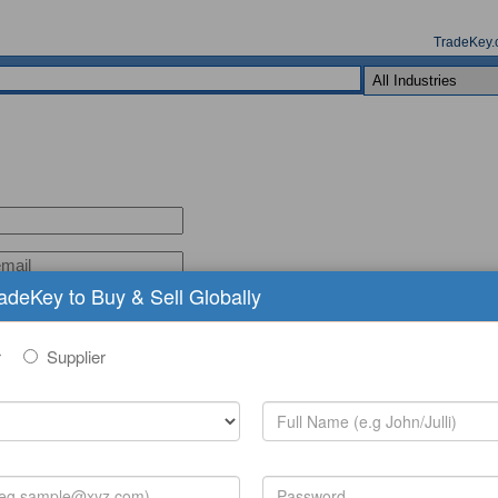
TradeKey.
radeKey to Buy & Sell Globally
r
Supplier
(comma seperated keywords)