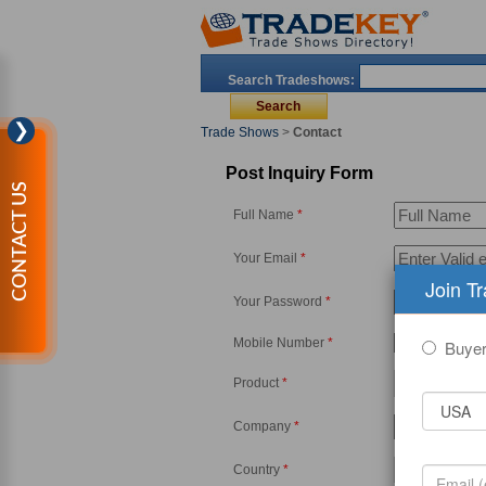
Search Tradeshows:
❯
Trade Shows
>
Contact
Post Inquiry Form
CONTACT US
Full Name
*
Your Email
*
Join T
Your Password
*
Mobile Number
*
-
Buye
Product
*
Company
*
Country
*