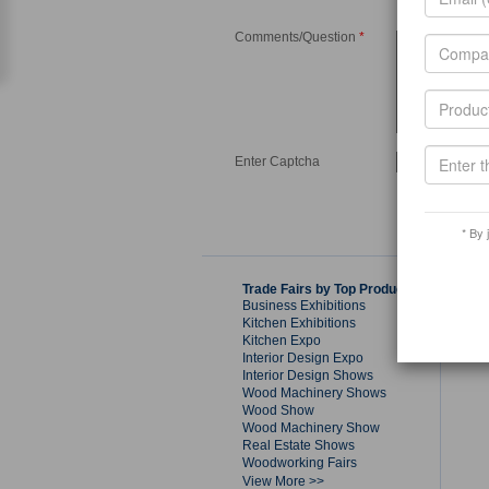
Comments/Question
*
Enter Captcha
* By 
Trade Fairs by Top Products
Business Exhibitions
Kitchen Exhibitions
Kitchen Expo
Interior Design Expo
Interior Design Shows
Wood Machinery Shows
Wood Show
Wood Machinery Show
Real Estate Shows
Woodworking Fairs
View More >>